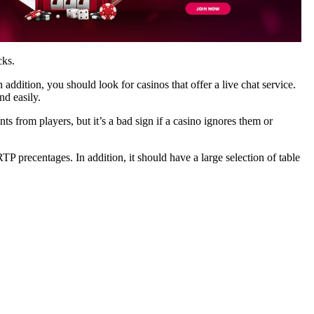
cks.
ddition, you should look for casinos that offer a live chat service.
nd easily.
ts from players, but it’s a bad sign if a casino ignores them or
P precentages. In addition, it should have a large selection of table