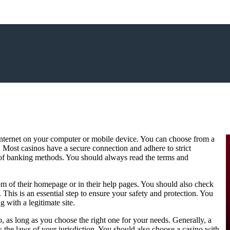
internet on your computer or mobile device. You can choose from a
. Most casinos have a secure connection and adhere to strict
 of banking methods. You should always read the terms and
tom of their homepage or in their help pages. You should also check
 This is an essential step to ensure your safety and protection. You
g with a legitimate site.
o, as long as you choose the right one for your needs. Generally, a
w the laws of your jurisdiction. You should also choose a casino with