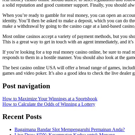
a solid reputation and good customer support. Finally, you should al
When you’re ready to gamble for real money, you can open an account 
identity. You’ll then be asked to make a deposit, which you can do th
make a withdrawal by going to the casino cage at a land-based casino,
Most online casinos accept a variety of payment methods, but you shoul
This is a great way to get in touch with an agent immediately, and it’
If you’re looking for a top real money casino online, be sure to read r
responds to them in a hostile manner. You should also look at the gam
The best casino online USA will offer a broad range of games, includin
games and video poker. It’s also a good idea to check the live dealer 
Post navigation
How to Maximize Your Winnings at a Sportsbook
How to Calculate the Odds of Winning a Lottery
Recent Posts
Bagaimana Bandar Slot Mempengaruhi Permainan Anda?
Live Draw SDY: Kesempatan Kedua untuk Menang