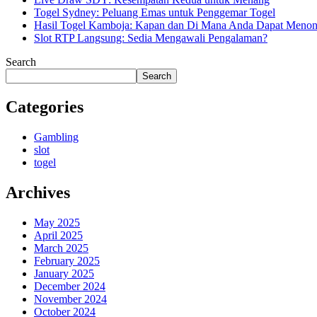
Togel Sydney: Peluang Emas untuk Penggemar Togel
Hasil Togel Kamboja: Kapan dan Di Mana Anda Dapat Meno
Slot RTP Langsung: Sedia Mengawali Pengalaman?
Search
Search
Categories
Gambling
slot
togel
Archives
May 2025
April 2025
March 2025
February 2025
January 2025
December 2024
November 2024
October 2024