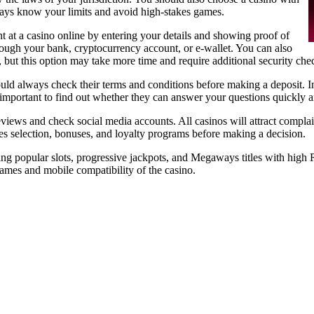
ways know your limits and avoid high-stakes games.
at a casino online by entering your details and showing proof of
rough your bank, cryptocurrency account, or e-wallet. You can also
 but this option may take more time and require additional security che
d always check their terms and conditions before making a deposit. In a
s important to find out whether they can answer your questions quickly a
eviews and check social media accounts. All casinos will attract complain
es selection, bonuses, and loyalty programs before making a decision.
g popular slots, progressive jackpots, and Megaways titles with high RT
games and mobile compatibility of the casino.