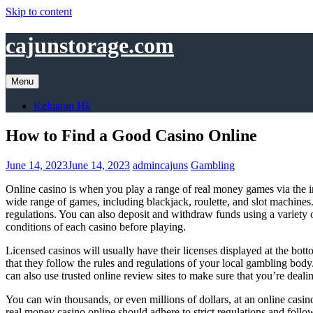
Skip to content
cajunstorage.com
Menu
Keluaran Hk
How to Find a Good Casino Online
June 14, 2023
June 14, 2023
admincajuns
Gambling
Online casino is when you play a range of real money games via the 
wide range of games, including blackjack, roulette, and slot machines
regulations. You can also deposit and withdraw funds using a variety
conditions of each casino before playing.
Licensed casinos will usually have their licenses displayed at the bot
that they follow the rules and regulations of your local gambling body.
can also use trusted online review sites to make sure that you’re dealin
You can win thousands, or even millions of dollars, at an online casin
real money casino online should adhere to strict regulations and follo