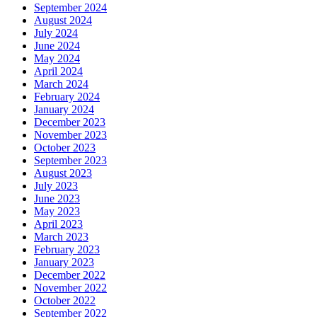
September 2024
August 2024
July 2024
June 2024
May 2024
April 2024
March 2024
February 2024
January 2024
December 2023
November 2023
October 2023
September 2023
August 2023
July 2023
June 2023
May 2023
April 2023
March 2023
February 2023
January 2023
December 2022
November 2022
October 2022
September 2022