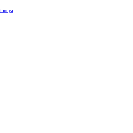
ntonnya