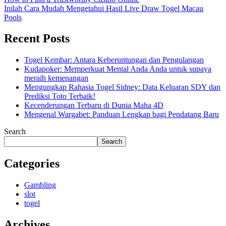
Inilah Cara Mudah Mengetahui Hasil Live Draw Togel Macau
Pools
Recent Posts
Togel Kembar: Antara Keberuntungan dan Pengulangan
Kudapoker: Memperkuat Mental Anda Anda untuk supaya
meraih kemenangan
Mengungkap Rahasia Togel Sidney: Data Keluaran SDY dan
Prediksi Toto Terbaik!
Kecenderungan Terbaru di Dunia Maha 4D
Mengenal Wargabet: Panduan Lengkap bagi Pendatang Baru
Search
Search
Categories
Gambling
slot
togel
Archives