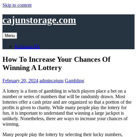
Skip to content
cajunstorage.com
Menu
Keluaran Hk
How To Increase Your Chances Of
Winning A Lottery
February 20, 2024
admincajuns
Gambling
A lottery is a form of gambling in which players place a bet on a
number or series of numbers that will be randomly drawn. Most
lotteries offer a cash prize and are organized so that a portion of the
profits is given to charity. While many people play the lottery for
fun, it is important to understand that winning a large jackpot is
unlikely. Nonetheless, there are ways to increase your chances of
winning.
Many people play the lottery by selecting their lucky numbers,