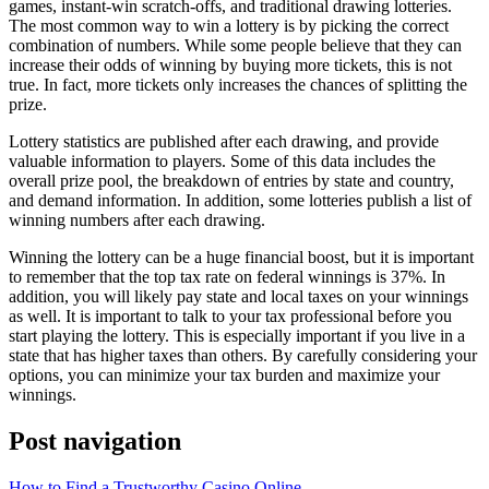
games, instant-win scratch-offs, and traditional drawing lotteries.
The most common way to win a lottery is by picking the correct
combination of numbers. While some people believe that they can
increase their odds of winning by buying more tickets, this is not
true. In fact, more tickets only increases the chances of splitting the
prize.
Lottery statistics are published after each drawing, and provide
valuable information to players. Some of this data includes the
overall prize pool, the breakdown of entries by state and country,
and demand information. In addition, some lotteries publish a list of
winning numbers after each drawing.
Winning the lottery can be a huge financial boost, but it is important
to remember that the top tax rate on federal winnings is 37%. In
addition, you will likely pay state and local taxes on your winnings
as well. It is important to talk to your tax professional before you
start playing the lottery. This is especially important if you live in a
state that has higher taxes than others. By carefully considering your
options, you can minimize your tax burden and maximize your
winnings.
Post navigation
How to Find a Trustworthy Casino Online