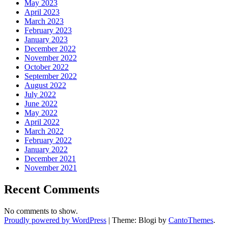
May 2023
April 2023
March 2023
February 2023
January 2023
December 2022
November 2022
October 2022
September 2022
August 2022
July 2022
June 2022
May 2022
April 2022
March 2022
February 2022
January 2022
December 2021
November 2021
Recent Comments
No comments to show.
Proudly powered by WordPress
|
Theme: Blogi by
CantoThemes
.