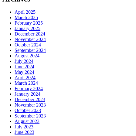
April 2025
March 2025
February 2025
January 2025
December 2024
November 2024
October 2024
September 2024
August 2024
July 2024
June 2024
May 2024
April 2024
March 2024
February 2024
January 2024
December 2023
November 2023
October 2023
September 2023
August 2023
July 2023
June 2023