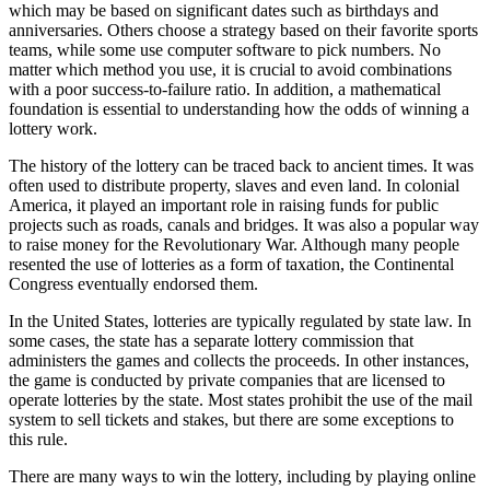
which may be based on significant dates such as birthdays and
anniversaries. Others choose a strategy based on their favorite sports
teams, while some use computer software to pick numbers. No
matter which method you use, it is crucial to avoid combinations
with a poor success-to-failure ratio. In addition, a mathematical
foundation is essential to understanding how the odds of winning a
lottery work.
The history of the lottery can be traced back to ancient times. It was
often used to distribute property, slaves and even land. In colonial
America, it played an important role in raising funds for public
projects such as roads, canals and bridges. It was also a popular way
to raise money for the Revolutionary War. Although many people
resented the use of lotteries as a form of taxation, the Continental
Congress eventually endorsed them.
In the United States, lotteries are typically regulated by state law. In
some cases, the state has a separate lottery commission that
administers the games and collects the proceeds. In other instances,
the game is conducted by private companies that are licensed to
operate lotteries by the state. Most states prohibit the use of the mail
system to sell tickets and stakes, but there are some exceptions to
this rule.
There are many ways to win the lottery, including by playing online