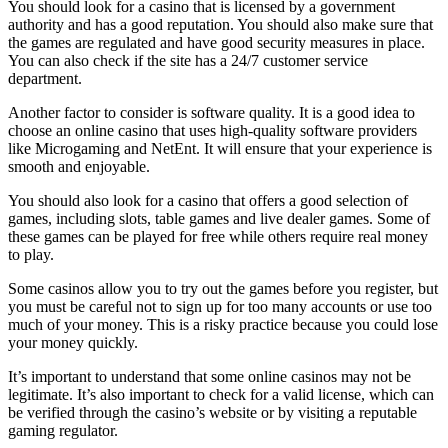
You should look for a casino that is licensed by a government
authority and has a good reputation. You should also make sure that
the games are regulated and have good security measures in place.
You can also check if the site has a 24/7 customer service
department.
Another factor to consider is software quality. It is a good idea to
choose an online casino that uses high-quality software providers
like Microgaming and NetEnt. It will ensure that your experience is
smooth and enjoyable.
You should also look for a casino that offers a good selection of
games, including slots, table games and live dealer games. Some of
these games can be played for free while others require real money
to play.
Some casinos allow you to try out the games before you register, but
you must be careful not to sign up for too many accounts or use too
much of your money. This is a risky practice because you could lose
your money quickly.
It’s important to understand that some online casinos may not be
legitimate. It’s also important to check for a valid license, which can
be verified through the casino’s website or by visiting a reputable
gaming regulator.