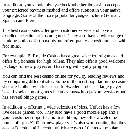
In addition, you should always check whether the casino accepts
your preferred payment method and offers support in your native
language. Some of the more popular languages include German,
Spanish and French.
The best casino sites offer great customer service and have an
excellent selection of casino games. They also have a wide range of
banking options, fast payouts and offer quality deposit bonuses with
free spins.
For example, El Royale Casino has a great selection of games and
offers big bonuses for high rollers. They also offer a good welcome
package for new players and have a great loyalty program.
You can find the best casino online for you by reading reviews and
by comparing different sites. Some of the most popular online casino
sites are Unibet, which is based in Sweden and has a large player
base. Its selection of games includes must-drop jackpot versions and
has several bingo games.
In addition to offering a wide selection of slots, Unibet has a few
live dealer games, too. They also have a good mobile app and a
good customer support team. In addition, they offer a welcome
bonus of up to $500 for new players. It’s also worth noting that they
accept Bitcoin and Litecoin, which are two of the most popular