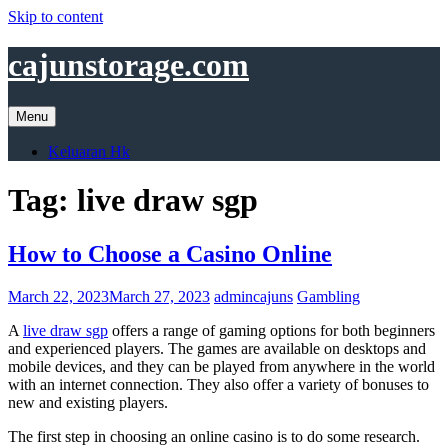
Skip to content
cajunstorage.com
Menu
Keluaran Hk
Tag:
live draw sgp
How to Choose a Casino Online
March 22, 2023
March 27, 2023
admincajuns
Gambling
A
live draw sgp
offers a range of gaming options for both beginners
and experienced players. The games are available on desktops and
mobile devices, and they can be played from anywhere in the world
with an internet connection. They also offer a variety of bonuses to
new and existing players.
The first step in choosing an online casino is to do some research.