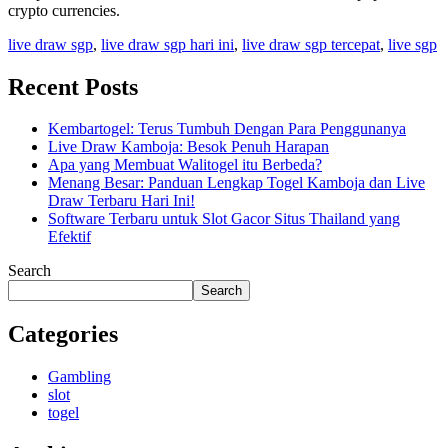
crypto currencies.
live draw sgp
,
live draw sgp hari ini
,
live draw sgp tercepat
,
live sgp
Recent Posts
Kembartogel: Terus Tumbuh Dengan Para Penggunanya
Live Draw Kamboja: Besok Penuh Harapan
Apa yang Membuat Walitogel itu Berbeda?
Menang Besar: Panduan Lengkap Togel Kamboja dan Live
Draw Terbaru Hari Ini!
Software Terbaru untuk Slot Gacor Situs Thailand yang
Efektif
Search
Search
Categories
Gambling
slot
togel