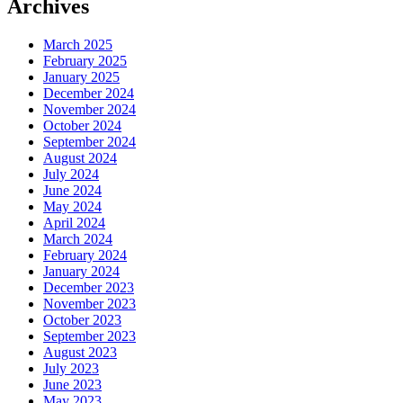
Archives
March 2025
February 2025
January 2025
December 2024
November 2024
October 2024
September 2024
August 2024
July 2024
June 2024
May 2024
April 2024
March 2024
February 2024
January 2024
December 2023
November 2023
October 2023
September 2023
August 2023
July 2023
June 2023
May 2023