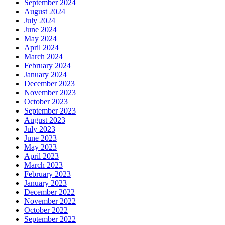
September 2024
August 2024
July 2024
June 2024
May 2024
April 2024
March 2024
February 2024
January 2024
December 2023
November 2023
October 2023
September 2023
August 2023
July 2023
June 2023
May 2023
April 2023
March 2023
February 2023
January 2023
December 2022
November 2022
October 2022
September 2022