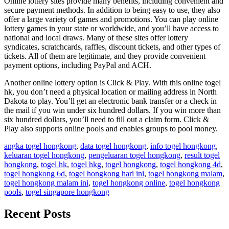
Online lottery sites provide many benefits, including convenient and
secure payment methods. In addition to being easy to use, they also
offer a large variety of games and promotions. You can play online
lottery games in your state or worldwide, and you’ll have access to
national and local draws. Many of these sites offer lottery
syndicates, scratchcards, raffles, discount tickets, and other types of
tickets. All of them are legitimate, and they provide convenient
payment options, including PayPal and ACH.
Another online lottery option is Click & Play. With this online togel
hk, you don’t need a physical location or mailing address in North
Dakota to play. You’ll get an electronic bank transfer or a check in
the mail if you win under six hundred dollars. If you win more than
six hundred dollars, you’ll need to fill out a claim form. Click &
Play also supports online pools and enables groups to pool money.
angka togel hongkong
,
data togel hongkong
,
info togel hongkong
,
keluaran togel hongkong
,
pengeluaran togel hongkong
,
result togel
hongkong
,
togel hk
,
togel hkg
,
togel hongkong
,
togel hongkong 4d
,
togel hongkong 6d
,
togel hongkong hari ini
,
togel hongkong malam
,
togel hongkong malam ini
,
togel hongkong online
,
togel hongkong
pools
,
togel singapore hongkong
Recent Posts