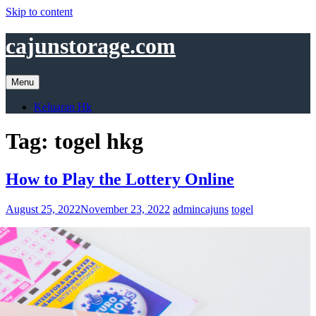
Skip to content
cajunstorage.com
Menu
Keluaran Hk
Tag:
togel hkg
How to Play the Lottery Online
August 25, 2022
November 23, 2022
admincajuns
togel