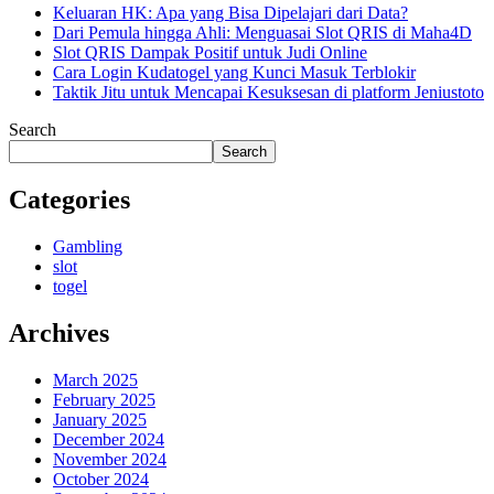
Keluaran HK: Apa yang Bisa Dipelajari dari Data?
Dari Pemula hingga Ahli: Menguasai Slot QRIS di Maha4D
Slot QRIS Dampak Positif untuk Judi Online
Cara Login Kudatogel yang Kunci Masuk Terblokir
Taktik Jitu untuk Mencapai Kesuksesan di platform Jeniustoto
Search
Search
Categories
Gambling
slot
togel
Archives
March 2025
February 2025
January 2025
December 2024
November 2024
October 2024