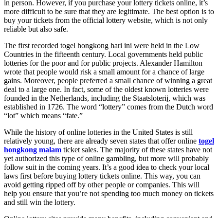
in person. However, if you purchase your lottery tickets online, it’s
more difficult to be sure that they are legitimate. The best option is to
buy your tickets from the official lottery website, which is not only
reliable but also safe.
The first recorded togel hongkong hari ini were held in the Low
Countries in the fifteenth century. Local governments held public
lotteries for the poor and for public projects. Alexander Hamilton
wrote that people would risk a small amount for a chance of large
gains. Moreover, people preferred a small chance of winning a great
deal to a large one. In fact, some of the oldest known lotteries were
founded in the Netherlands, including the Staatsloterij, which was
established in 1726. The word “lottery” comes from the Dutch word
“lot” which means “fate.”
While the history of online lotteries in the United States is still
relatively young, there are already seven states that offer online
togel
hongkong malam
ticket sales. The majority of these states have not
yet authorized this type of online gambling, but more will probably
follow suit in the coming years. It’s a good idea to check your local
laws first before buying lottery tickets online. This way, you can
avoid getting ripped off by other people or companies. This will
help you ensure that you’re not spending too much money on tickets
and still win the lottery.