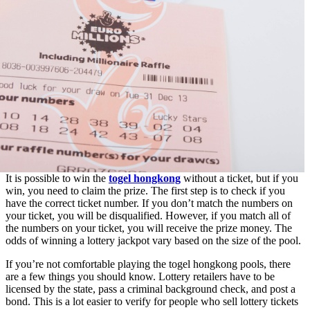
It is possible to win the
togel hongkong
without a ticket, but if you
win, you need to claim the prize. The first step is to check if you
have the correct ticket number. If you don’t match the numbers on
your ticket, you will be disqualified. However, if you match all of
the numbers on your ticket, you will receive the prize money. The
odds of winning a lottery jackpot vary based on the size of the pool.
If you’re not comfortable playing the togel hongkong pools, there
are a few things you should know. Lottery retailers have to be
licensed by the state, pass a criminal background check, and post a
bond. This is a lot easier to verify for people who sell lottery tickets