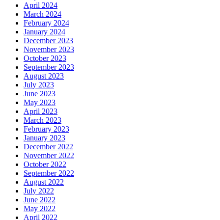
April 2024
March 2024
February 2024
January 2024
December 2023
November 2023
October 2023
September 2023
August 2023
July 2023
June 2023
May 2023
April 2023
March 2023
February 2023
January 2023
December 2022
November 2022
October 2022
September 2022
August 2022
July 2022
June 2022
May 2022
April 2022