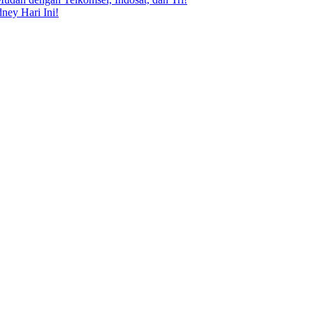
ey Hari Ini!