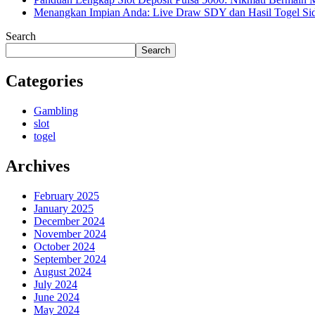
Menangkan Impian Anda: Live Draw SDY dan Hasil Togel Sidn
Search
Search
Categories
Gambling
slot
togel
Archives
February 2025
January 2025
December 2024
November 2024
October 2024
September 2024
August 2024
July 2024
June 2024
May 2024