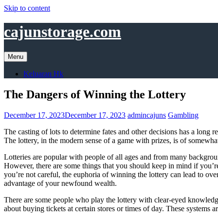
Skip to content
cajunstorage.com
Menu
Keluaran Hk
The Dangers of Winning the Lottery
December 17, 2023
December 17, 2023
admincajuns
Gambling
The casting of lots to determine fates and other decisions has a long r
The lottery, in the modern sense of a game with prizes, is of somewhat
Lotteries are popular with people of all ages and from many backgrou
However, there are some things that you should keep in mind if you’re 
you’re not careful, the euphoria of winning the lottery can lead to o
advantage of your newfound wealth.
There are some people who play the lottery with clear-eyed knowledge
about buying tickets at certain stores or times of day. These systems