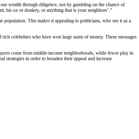
 our wealth through diligence, not by gambling on the chance of
t, his ox or donkey, or anything that is your neighbors’.”
he population. This makes it appealing to politicians, who see it as a
 of rich celebrities who have won large sums of money. These messages
 players come from middle-income neighborhoods, while fewer play in
al strategies in order to broaden their appeal and increase