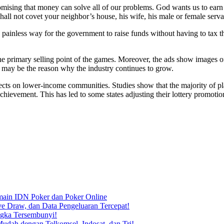
romising that money can solve all of our problems. God wants us to earn
all not covet your neighbor’s house, his wife, his male or female servan
’s a painless way for the government to raise funds without having to tax t
the primary selling point of the games. Moreover, the ads show images
y may be the reason why the industry continues to grow.
effects on lower-income communities. Studies show that the majority of
chievement. This has led to some states adjusting their lottery promotion
ain IDN Poker dan Poker Online
ve Draw, dan Data Pengeluaran Tercepat!
gka Tersembunyi!
udah dengan Telkomsel, Indosat, dan Tri!