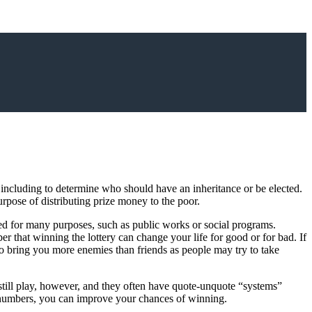
s, including to determine who should have an inheritance or be elected.
urpose of distributing prize money to the poor.
ed for many purposes, such as public works or social programs.
r that winning the lottery can change your life for good or for bad. If
so bring you more enemies than friends as people may try to take
still play, however, and they often have quote-unquote “systems”
m” numbers, you can improve your chances of winning.