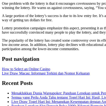
One problem with the lottery is that it encourages covetousness by p
winning the lottery. He warns us against covetousness, saying, “You sh
A large portion of the lottery’s success is due to its low entry fee. It
way of getting tax dollars for free.
Lottery promotion campaigns emphasize this aspect, presenting it as 
have successfully convinced many people to play the lottery, and the
The popularity of the lottery has created some controversy over its 
low-income areas. In addition, lottery play declines with educational a
participation among the lower-income communities.
Post navigation
How to Select an Online Casino
Live Draw Macau: Informasi Terkini dan Nomor Keluaran
Recent Posts
Menaklukkan Dunia Wargapoker: Panduan Lengkap untuk Pem
Semua yang Perlu Anda Tahu tentang Togel Hari Ini: Hasil, Li
Live Draw Togel Hari Ini: Menangkan Kesempatan dengan An
Panduan Lengkap Slot Deposit Pulsa 5000: Nikmati Bermain M