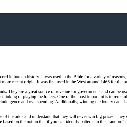
ecord in human history. It was used in the Bible for a variety of reason
 more recent origin. It was first used in the West around 1466 for the p
nds. They are a great source of revenue for governments and can be us
thinking of playing the lottery. One of the most important is to remembe
verindulgence and overspending. Additionally, winning the lottery can al
 of the odds and understand that they will never win big prizes. They 
 are based on the notion that if you can identify patterns in the “rando