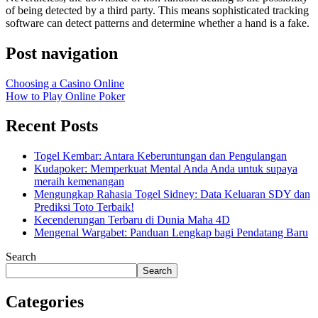
of being detected by a third party. This means sophisticated tracking
software can detect patterns and determine whether a hand is a fake.
Post navigation
Choosing a Casino Online
How to Play Online Poker
Recent Posts
Togel Kembar: Antara Keberuntungan dan Pengulangan
Kudapoker: Memperkuat Mental Anda Anda untuk supaya
meraih kemenangan
Mengungkap Rahasia Togel Sidney: Data Keluaran SDY dan
Prediksi Toto Terbaik!
Kecenderungan Terbaru di Dunia Maha 4D
Mengenal Wargabet: Panduan Lengkap bagi Pendatang Baru
Search
Search
Categories