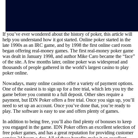
If you’ve ever wondered about the history of poker, this article will
help you understand how it got started. Online poker started in the
late 1990s as an IRC game, and by 1998 the first online card room
began offering real-money games. The first real-money poker game
was dealt in January 1998, and author Mike Caro became the “face”
of the site. A few months later, online poker was widespread and
thousands of people gathered in the world’s largest casino to play
poker online.
Nowadays, many online casinos offer a variety of payment options.
One of the easiest is to sign up for a free trial, which lets you try the
game before you commit to a full deposit. Other sites require a
payment, but IDN Poker offers a free trial. Once you sign up, you’ll
need to set up an account. Once you’ve done that, you’re ready to
play. The software is easy to use and offers plenty of games.
In addition to being free, you’ll also find plenty of bonuses to keep
you engaged in the game. IDN Poker offers an excellent selection of
free poker games, and has a great reputation for providing customer