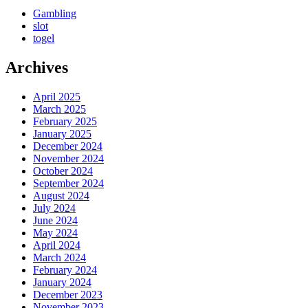
Gambling
slot
togel
Archives
April 2025
March 2025
February 2025
January 2025
December 2024
November 2024
October 2024
September 2024
August 2024
July 2024
June 2024
May 2024
April 2024
March 2024
February 2024
January 2024
December 2023
November 2023