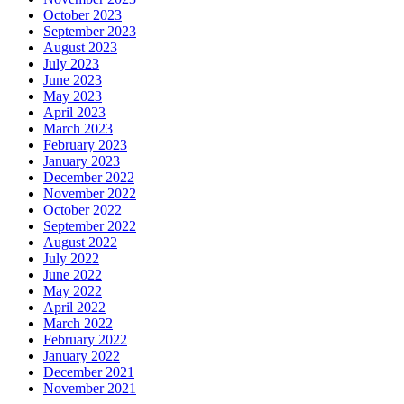
October 2023
September 2023
August 2023
July 2023
June 2023
May 2023
April 2023
March 2023
February 2023
January 2023
December 2022
November 2022
October 2022
September 2022
August 2022
July 2022
June 2022
May 2022
April 2022
March 2022
February 2022
January 2022
December 2021
November 2021