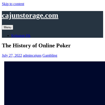
Skip to content
cajunstorage.com
Menu
Keluaran Hk
The History of Online Poker
July 27, 2022
admincajuns
Gambling