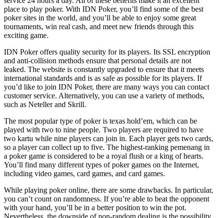
service 24 hours a day. All of these benefits make it an excellent
place to play poker. With IDN Poker, you’ll find some of the best
poker sites in the world, and you’ll be able to enjoy some great
tournaments, win real cash, and meet new friends through this
exciting game.
IDN Poker offers quality security for its players. Its SSL encryption
and anti-collision methods ensure that personal details are not
leaked. The website is constantly upgraded to ensure that it meets
international standards and is as safe as possible for its players. If
you’d like to join IDN Poker, there are many ways you can contact
customer service. Alternatively, you can use a variety of methods,
such as Neteller and Skrill.
The most popular type of poker is texas hold’em, which can be
played with two to nine people. Two players are required to have
two kartu while nine players can join in. Each player gets two cards,
so a player can collect up to five. The highest-ranking pemenang in
a poker game is considered to be a royal flush or a king of hearts.
You’ll find many different types of poker games on the Internet,
including video games, card games, and card games.
While playing poker online, there are some drawbacks. In particular,
you can’t count on randomness. If you’re able to beat the opponent
with your hand, you’ll be in a better position to win the pot.
Nevertheless, the downside of non-random dealing is the possibility