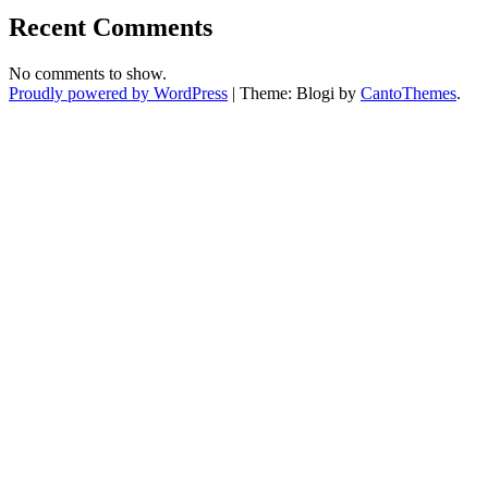
Recent Comments
No comments to show.
Proudly powered by WordPress
|
Theme: Blogi by
CantoThemes
.