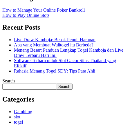
How to Manage Your Online Poker Bankroll
How to Play Online Slots
Recent Posts
Live Draw Kamboja: Besok Penuh Harapan
Apa yang Membuat Walitogel itu Berbeda?
Menang Besar: Panduan Lengkap Togel Kamboja dan Live
Draw Terbaru Hari Ini!
Software Terbaru untuk Slot Gacor Situs Thailand yang
Efektif
Rahasia Menang Togel SDY: Tips Para Ahli
Search
Search
Categories
Gambling
slot
togel