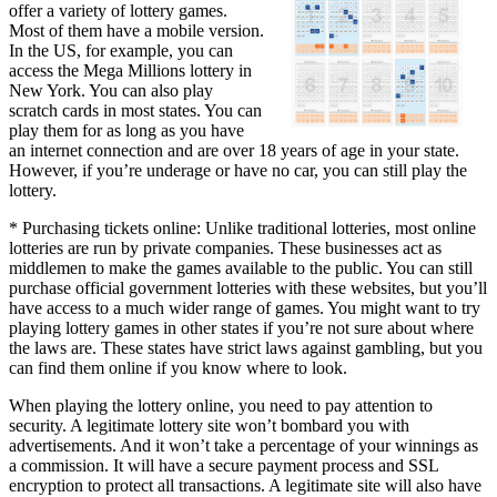
offer a variety of lottery games.
Most of them have a mobile version.
In the US, for example, you can
access the Mega Millions lottery in
New York. You can also play
scratch cards in most states. You can
play them for as long as you have
an internet connection and are over 18 years of age in your state.
However, if you’re underage or have no car, you can still play the
lottery.
* Purchasing tickets online: Unlike traditional lotteries, most online
lotteries are run by private companies. These businesses act as
middlemen to make the games available to the public. You can still
purchase official government lotteries with these websites, but you’ll
have access to a much wider range of games. You might want to try
playing lottery games in other states if you’re not sure about where
the laws are. These states have strict laws against gambling, but you
can find them online if you know where to look.
When playing the lottery online, you need to pay attention to
security. A legitimate lottery site won’t bombard you with
advertisements. And it won’t take a percentage of your winnings as
a commission. It will have a secure payment process and SSL
encryption to protect all transactions. A legitimate site will also have