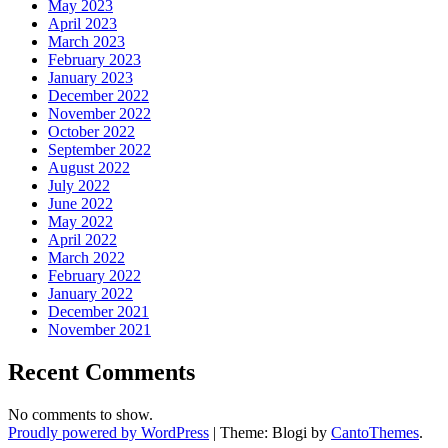
May 2023
April 2023
March 2023
February 2023
January 2023
December 2022
November 2022
October 2022
September 2022
August 2022
July 2022
June 2022
May 2022
April 2022
March 2022
February 2022
January 2022
December 2021
November 2021
Recent Comments
No comments to show.
Proudly powered by WordPress
|
Theme: Blogi by
CantoThemes
.