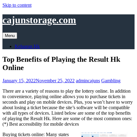
Skip to content
cajunstorage.com
Menu
Keluaran Hk
Top Benefits of Playing the Result Hk
Online
January 15, 2022
November 25, 2022
admincajuns
Gambling
There are a variety of reasons to play the lottery online. In addition
to convenience, playing online allows you to purchase tickets in
seconds and play on mobile devices. Plus, you won’t have to worry
about losing a ticket because the site’s software will be compatible
with all types of devices. Listed below are some of the top benefits
of playing the Result Hk. Here are some of the most common ones:
(*) Best accessibility for mobile devices
Buying tickets online: Many states