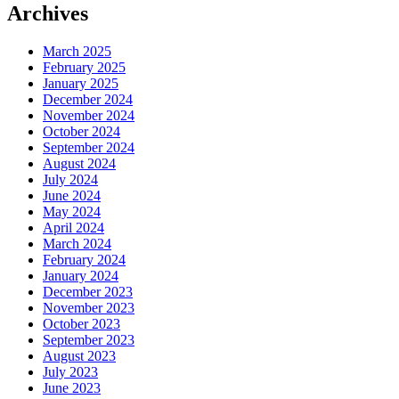
Archives
March 2025
February 2025
January 2025
December 2024
November 2024
October 2024
September 2024
August 2024
July 2024
June 2024
May 2024
April 2024
March 2024
February 2024
January 2024
December 2023
November 2023
October 2023
September 2023
August 2023
July 2023
June 2023