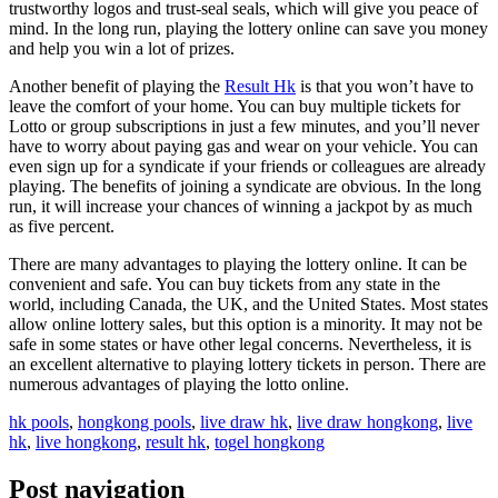
trustworthy logos and trust-seal seals, which will give you peace of
mind. In the long run, playing the lottery online can save you money
and help you win a lot of prizes.
Another benefit of playing the
Result Hk
is that you won’t have to
leave the comfort of your home. You can buy multiple tickets for
Lotto or group subscriptions in just a few minutes, and you’ll never
have to worry about paying gas and wear on your vehicle. You can
even sign up for a syndicate if your friends or colleagues are already
playing. The benefits of joining a syndicate are obvious. In the long
run, it will increase your chances of winning a jackpot by as much
as five percent.
There are many advantages to playing the lottery online. It can be
convenient and safe. You can buy tickets from any state in the
world, including Canada, the UK, and the United States. Most states
allow online lottery sales, but this option is a minority. It may not be
safe in some states or have other legal concerns. Nevertheless, it is
an excellent alternative to playing lottery tickets in person. There are
numerous advantages of playing the lotto online.
hk pools
,
hongkong pools
,
live draw hk
,
live draw hongkong
,
live
hk
,
live hongkong
,
result hk
,
togel hongkong
Post navigation