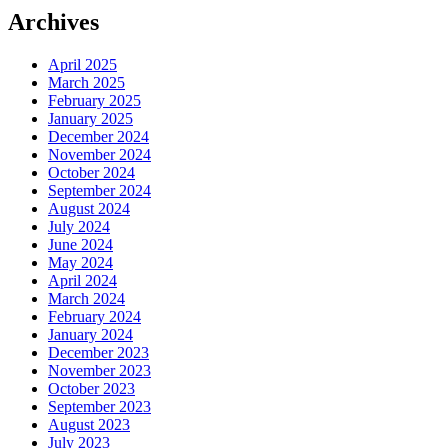
Archives
April 2025
March 2025
February 2025
January 2025
December 2024
November 2024
October 2024
September 2024
August 2024
July 2024
June 2024
May 2024
April 2024
March 2024
February 2024
January 2024
December 2023
November 2023
October 2023
September 2023
August 2023
July 2023