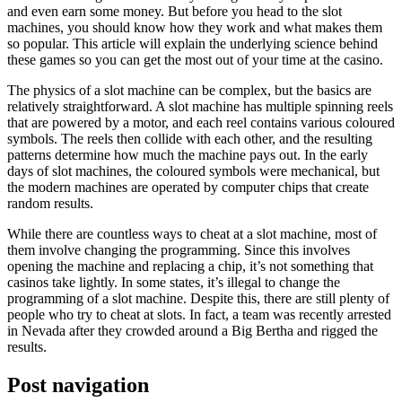
and even earn some money. But before you head to the slot
machines, you should know how they work and what makes them
so popular. This article will explain the underlying science behind
these games so you can get the most out of your time at the casino.
The physics of a slot machine can be complex, but the basics are
relatively straightforward. A slot machine has multiple spinning reels
that are powered by a motor, and each reel contains various coloured
symbols. The reels then collide with each other, and the resulting
patterns determine how much the machine pays out. In the early
days of slot machines, the coloured symbols were mechanical, but
the modern machines are operated by computer chips that create
random results.
While there are countless ways to cheat at a slot machine, most of
them involve changing the programming. Since this involves
opening the machine and replacing a chip, it’s not something that
casinos take lightly. In some states, it’s illegal to change the
programming of a slot machine. Despite this, there are still plenty of
people who try to cheat at slots. In fact, a team was recently arrested
in Nevada after they crowded around a Big Bertha and rigged the
results.
Post navigation