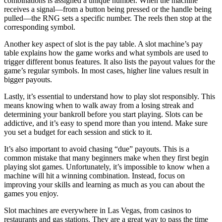
combinations is assigned a unique number. When the machine
receives a signal—from a button being pressed or the handle being
pulled—the RNG sets a specific number. The reels then stop at the
corresponding symbol.
Another key aspect of slot is the pay table. A slot machine’s pay
table explains how the game works and what symbols are used to
trigger different bonus features. It also lists the payout values for the
game’s regular symbols. In most cases, higher line values result in
bigger payouts.
Lastly, it’s essential to understand how to play slot responsibly. This
means knowing when to walk away from a losing streak and
determining your bankroll before you start playing. Slots can be
addictive, and it’s easy to spend more than you intend. Make sure
you set a budget for each session and stick to it.
It’s also important to avoid chasing “due” payouts. This is a
common mistake that many beginners make when they first begin
playing slot games. Unfortunately, it’s impossible to know when a
machine will hit a winning combination. Instead, focus on
improving your skills and learning as much as you can about the
games you enjoy.
Slot machines are everywhere in Las Vegas, from casinos to
restaurants and gas stations. They are a great way to pass the time