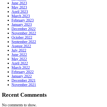
June 2023
May 2023
April 2023
March 2023
February 2023
January 2023
December 2022
November 2022
October 2022
September 2022
August 2022
July 2022
June 2022
May 2022
April 2022
March 2022
February 2022
January 2022
December 2021
November 2021
Recent Comments
No comments to show.