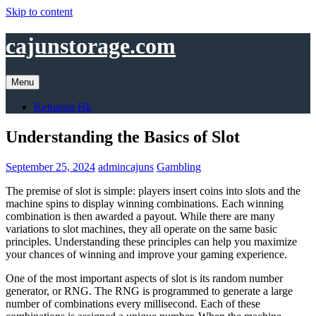
Skip to content
cajunstorage.com
Menu
Keluaran Hk
Understanding the Basics of Slot
September 25, 2024
admincajuns
Gambling
The premise of slot is simple: players insert coins into slots and the
machine spins to display winning combinations. Each winning
combination is then awarded a payout. While there are many
variations to slot machines, they all operate on the same basic
principles. Understanding these principles can help you maximize
your chances of winning and improve your gaming experience.
One of the most important aspects of slot is its random number
generator, or RNG. The RNG is programmed to generate a large
number of combinations every millisecond. Each of these