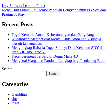
Key Skills to Learn in Poker
Menelusuri Dunia Slot Demo: Panduan Lengkap untuk PG Soft dan
Pragmatic Play
Recent Posts
Togel Kembar: Antara Keberuntungan dan Pengulangan
Kudapoker: Memperkuat Mental Anda Anda untuk supaya
meraih kemenangan
Mengungkap Rahasia Togel Sidney: Data Keluaran SDY dan
Prediksi Toto Terbaik!
Kecenderungan Terbaru di Dunia Maha 4D
Mengenal Wargabet: Panduan Lengkap bagi Pendatang Baru
Search
Search
Categories
Gambling
slot
togel