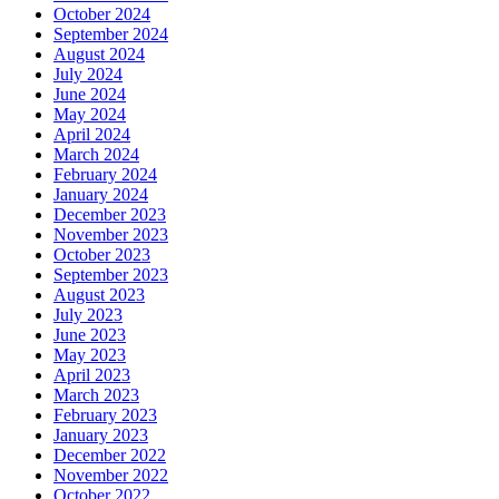
October 2024
September 2024
August 2024
July 2024
June 2024
May 2024
April 2024
March 2024
February 2024
January 2024
December 2023
November 2023
October 2023
September 2023
August 2023
July 2023
June 2023
May 2023
April 2023
March 2023
February 2023
January 2023
December 2022
November 2022
October 2022