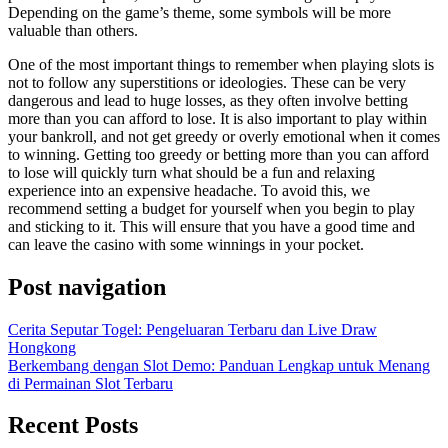
Depending on the game’s theme, some symbols will be more
valuable than others.
One of the most important things to remember when playing slots is
not to follow any superstitions or ideologies. These can be very
dangerous and lead to huge losses, as they often involve betting
more than you can afford to lose. It is also important to play within
your bankroll, and not get greedy or overly emotional when it comes
to winning. Getting too greedy or betting more than you can afford
to lose will quickly turn what should be a fun and relaxing
experience into an expensive headache. To avoid this, we
recommend setting a budget for yourself when you begin to play
and sticking to it. This will ensure that you have a good time and
can leave the casino with some winnings in your pocket.
Post navigation
Cerita Seputar Togel: Pengeluaran Terbaru dan Live Draw
Hongkong
Berkembang dengan Slot Demo: Panduan Lengkap untuk Menang
di Permainan Slot Terbaru
Recent Posts