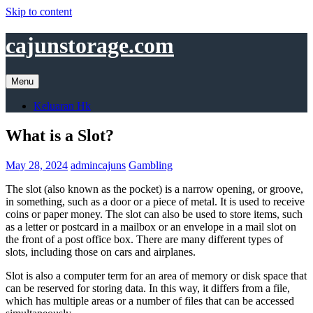
Skip to content
cajunstorage.com
Menu
Keluaran Hk
What is a Slot?
May 28, 2024
admincajuns
Gambling
The slot (also known as the pocket) is a narrow opening, or groove,
in something, such as a door or a piece of metal. It is used to receive
coins or paper money. The slot can also be used to store items, such
as a letter or postcard in a mailbox or an envelope in a mail slot on
the front of a post office box. There are many different types of
slots, including those on cars and airplanes.
Slot is also a computer term for an area of memory or disk space that
can be reserved for storing data. In this way, it differs from a file,
which has multiple areas or a number of files that can be accessed