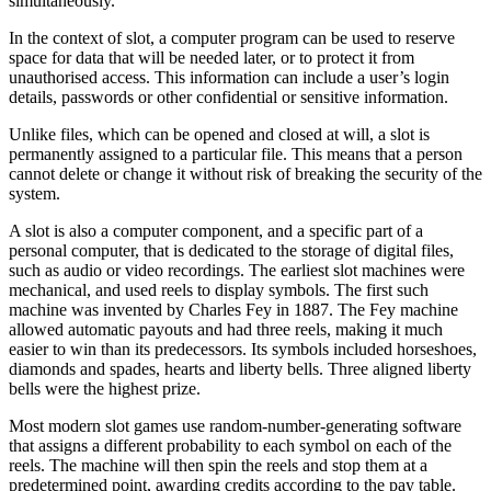
simultaneously.
In the context of slot, a computer program can be used to reserve
space for data that will be needed later, or to protect it from
unauthorised access. This information can include a user’s login
details, passwords or other confidential or sensitive information.
Unlike files, which can be opened and closed at will, a slot is
permanently assigned to a particular file. This means that a person
cannot delete or change it without risk of breaking the security of the
system.
A slot is also a computer component, and a specific part of a
personal computer, that is dedicated to the storage of digital files,
such as audio or video recordings. The earliest slot machines were
mechanical, and used reels to display symbols. The first such
machine was invented by Charles Fey in 1887. The Fey machine
allowed automatic payouts and had three reels, making it much
easier to win than its predecessors. Its symbols included horseshoes,
diamonds and spades, hearts and liberty bells. Three aligned liberty
bells were the highest prize.
Most modern slot games use random-number-generating software
that assigns a different probability to each symbol on each of the
reels. The machine will then spin the reels and stop them at a
predetermined point, awarding credits according to the pay table.