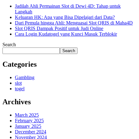
Jadilah Ahli Permainan Slot di Dewi 4D: Tahap untuk
Langkah
Keluaran HK: Apa yang Bisa Dipelajari dari Data?
Dari Pemula hingga Ahli: Menguasai Slot QRIS di Maha4D
Slot QRIS Dampak Positif untuk Judi Online
Cara Login Kudatogel yang Kunci Masuk Terblokir
Search
Search
Categories
Gambling
slot
togel
Archives
March 2025
February 2025
January 2025
December 2024
November 2024