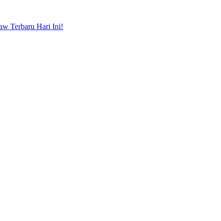
w Terbaru Hari Ini!