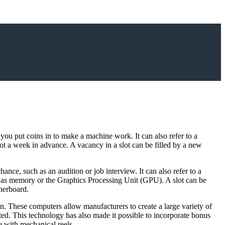
 you put coins in to make a machine work. It can also refer to a
lot a week in advance. A vacancy in a slot can be filled by a new
hance, such as an audition or job interview. It can also refer to a
uch as memory or the Graphics Processing Unit (GPU). A slot can be
therboard.
. These computers allow manufacturers to create a large variety of
ed. This technology has also made it possible to incorporate bonus
e with mechanical reels.