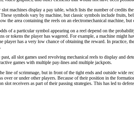
slot machines display a pay table, which lists the number of credits the
. These symbols vary by machine, but classic symbols include fruits, bel
low the area containing the reels on an electromechanical machine, but 
dds of a particular symbol appearing on a reel depend on the probabili
ins or tokens the player has wagered. For example, a machine might hav
the player has a very low chance of obtaining the reward. In practice, th
.
e past, all slot games used revolving mechanical reels to display and dete
ctive games with multiple pay-lines and multiple jackpots.
the line of scrimmage, but in front of the tight ends and outside wide rece
ross over or under other players. Because of their position in the formati
slot receivers as part of their passing strategies. This has led to defen