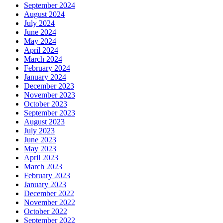
September 2024
August 2024
July 2024
June 2024
May 2024
April 2024
March 2024
February 2024
January 2024
December 2023
November 2023
October 2023
September 2023
August 2023
July 2023
June 2023
May 2023
April 2023
March 2023
February 2023
January 2023
December 2022
November 2022
October 2022
September 2022