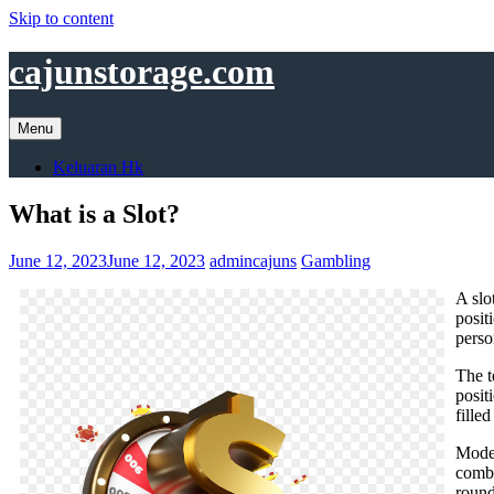
Skip to content
cajunstorage.com
Menu
Keluaran Hk
What is a Slot?
June 12, 2023
June 12, 2023
admincajuns
Gambling
A slo
posit
perso
The t
posit
fille
Moder
combi
round