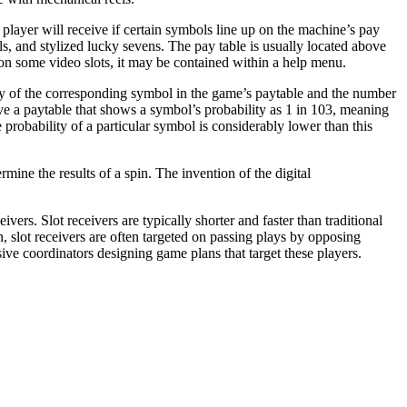
 player will receive if certain symbols line up on the machine’s pay
ls, and stylized lucky sevens. The pay table is usually located above
on some video slots, it may be contained within a help menu.
ty of the corresponding symbol in the game’s paytable and the number
e a paytable that shows a symbol’s probability as 1 in 103, meaning
e probability of a particular symbol is considerably lower than this
rmine the results of a spin. The invention of the digital
ivers. Slot receivers are typically shorter and faster than traditional
on, slot receivers are often targeted on passing plays by opposing
sive coordinators designing game plans that target these players.