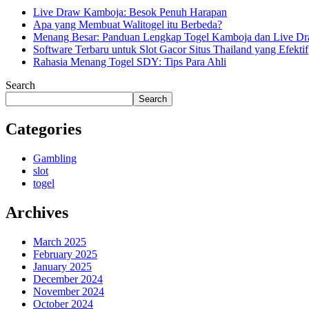
Live Draw Kamboja: Besok Penuh Harapan
Apa yang Membuat Walitogel itu Berbeda?
Menang Besar: Panduan Lengkap Togel Kamboja dan Live Dra
Software Terbaru untuk Slot Gacor Situs Thailand yang Efektif
Rahasia Menang Togel SDY: Tips Para Ahli
Search
Search
Categories
Gambling
slot
togel
Archives
March 2025
February 2025
January 2025
December 2024
November 2024
October 2024