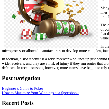
Many 
lines
or be
The o
of co
that 
value
In th
microprocessor allowed manufacturers to develop more complex, intera
In football, a slot receiver is a wide receiver who lines up just behind 
wide receivers, and they are at risk of injury if they run routes that c
defenses. In recent seasons, however, more teams have begun to rely on 
Post navigation
Beginner’s Guide to Poker
How to Maximize Your Winnings at a Sportsbook
Recent Posts