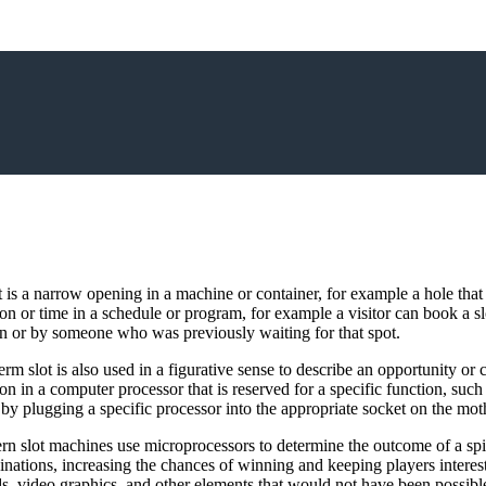
t is a narrow opening in a machine or container, for example a hole that
ion or time in a schedule or program, for example a visitor can book a s
n or by someone who was previously waiting for that spot.
erm slot is also used in a figurative sense to describe an opportunity or c
ion in a computer processor that is reserved for a specific function, s
d by plugging a specific processor into the appropriate socket on the mo
n slot machines use microprocessors to determine the outcome of a spin
nations, increasing the chances of winning and keeping players interest
s, video graphics, and other elements that would not have been possibl