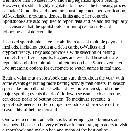
with more than 30 states now allowing legalized sports betting.
However, it’s still a highly regulated business. The licensing process
can take 18 months, and operators must implement age verification,
self-exclusion programs, deposit limits and other controls.
Sportsbooks are also required to report data and be audited regularly.
This ensures that the sportsbook is running responsibly and
following all state regulations.
Licensed sportsbooks have the ability to accept multiple payment
methods, including credit and debit cards, e-Wallets and
cryptocurrency. They also provide a wide selection of betting
markets for different sports, leagues and events. These sites are
reputable and offer fair odds and returns on bets. Some even have
live streaming options for customers to watch games in real time.
Betting volume at a sportsbook can vary throughout the year, with
some events generating more betting activity than others. In-season
sports like football and basketball draw more interest, and some
major sporting events that don’t follow a season, such as boxing,
can create peaks of betting action. To maximize revenue, a
sportsbook needs to offer competitive odds and be aware of the
seasonality of betting demand.
One way to encourage bettors is by offering signup bonuses and
free bets. These can be very effective in encouraging readers to visit
a sportsbook and make a bet, and many of the best online