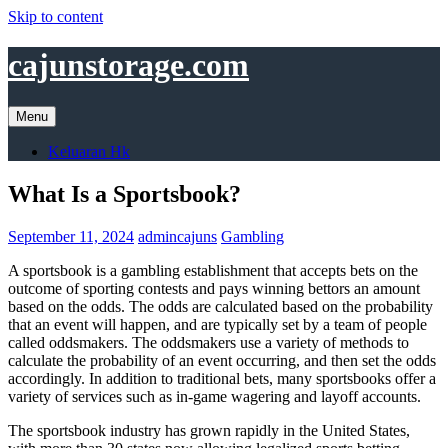
Skip to content
cajunstorage.com
Menu
Keluaran Hk
What Is a Sportsbook?
September 11, 2024
admincajuns
Gambling
A sportsbook is a gambling establishment that accepts bets on the
outcome of sporting contests and pays winning bettors an amount
based on the odds. The odds are calculated based on the probability
that an event will happen, and are typically set by a team of people
called oddsmakers. The oddsmakers use a variety of methods to
calculate the probability of an event occurring, and then set the odds
accordingly. In addition to traditional bets, many sportsbooks offer a
variety of services such as in-game wagering and layoff accounts.
The sportsbook industry has grown rapidly in the United States,