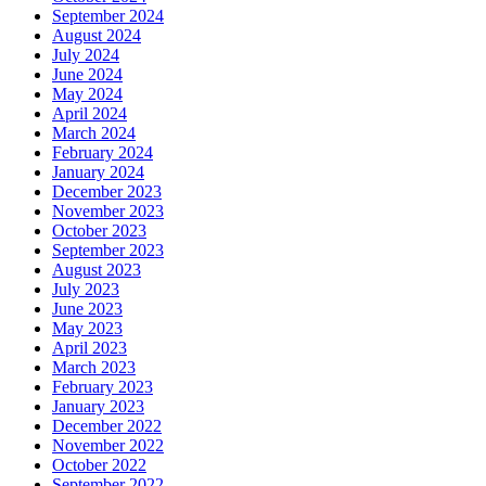
September 2024
August 2024
July 2024
June 2024
May 2024
April 2024
March 2024
February 2024
January 2024
December 2023
November 2023
October 2023
September 2023
August 2023
July 2023
June 2023
May 2023
April 2023
March 2023
February 2023
January 2023
December 2022
November 2022
October 2022
September 2022