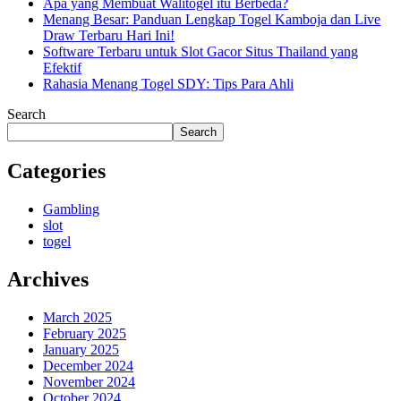
Apa yang Membuat Walitogel itu Berbeda?
Menang Besar: Panduan Lengkap Togel Kamboja dan Live
Draw Terbaru Hari Ini!
Software Terbaru untuk Slot Gacor Situs Thailand yang
Efektif
Rahasia Menang Togel SDY: Tips Para Ahli
Search
Search
Categories
Gambling
slot
togel
Archives
March 2025
February 2025
January 2025
December 2024
November 2024
October 2024