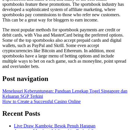
sportsbooks feature these promotions. The sportsbook industry has
developed a sophisticated system of affiliate marketing, where
sportsbooks pay commissions to those who refer new customers.
This can be a great way for bloggers to earn income.
The most popular methods for sportsbook payments are credit or
debit cards, with Visa and MasterCard being the preferred options.
Some of the top sportsbooks also accept prepaid cards and digital
wallets, such as PayPal and Skrill. Some even accept
cryptocurrencies like Bitcoin and Ethereum. In addition, most
sportsbooks have a large menu of betting options and include
multiple ways to bet on each game, such as moneyline, point spread
and over/under bets.
Post navigation
Menelusuri Keberuntungan: Panduan Lengkap Togel Singapore dan
Keluaran SGP Terkini
How to Create a Successful Casino Online
Recent Posts
Live Draw Kamboja: Besok Penuh Harapan