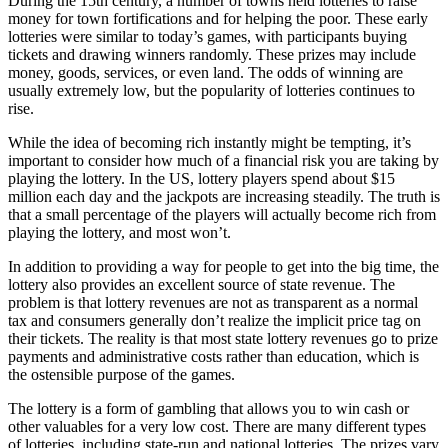
During the 15th century, a number of towns held lotteries to raise
money for town fortifications and for helping the poor. These early
lotteries were similar to today’s games, with participants buying
tickets and drawing winners randomly. These prizes may include
money, goods, services, or even land. The odds of winning are
usually extremely low, but the popularity of lotteries continues to
rise.
While the idea of becoming rich instantly might be tempting, it’s
important to consider how much of a financial risk you are taking by
playing the lottery. In the US, lottery players spend about $15
million each day and the jackpots are increasing steadily. The truth is
that a small percentage of the players will actually become rich from
playing the lottery, and most won’t.
In addition to providing a way for people to get into the big time, the
lottery also provides an excellent source of state revenue. The
problem is that lottery revenues are not as transparent as a normal
tax and consumers generally don’t realize the implicit price tag on
their tickets. The reality is that most state lottery revenues go to prize
payments and administrative costs rather than education, which is
the ostensible purpose of the games.
The lottery is a form of gambling that allows you to win cash or
other valuables for a very low cost. There are many different types
of lotteries, including state-run and national lotteries. The prizes vary