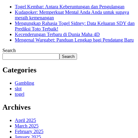
Togel Kembar: Antara Keberuntungan dan Pengulangan
Kudapoker: Memperkuat Mental Anda Anda untuk supaya
meraih kemenangan
Mengungkap Rahasia Togel Sidney: Data Keluaran SDY dan
Prediksi Toto Terbaik!
Kecenderungan Terbaru di Dunia Maha 4D
Mengenal Wargabet: Panduan Lengkap bagi Pendatang Baru
Search
Search
Categories
Gambling
slot
togel
Archives
April 2025
March 2025
February 2025
January 2025