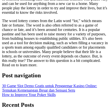
and can be used for anything from a new car to a home. Many
people play the lottery in order to try and improve their lives, but it’s
essential to know the risks involved.
The word lottery comes from the Latin word “lot,” which means
fate or fortune. The word is also often referred to as a game of
chance or fate, and it’s been around for centuries. It is a popular
pastime and has been used to raise money for a variety of purposes,
from building houses to establishing public utilities. It’s also been
used as a tool for decision making, such as when filling a vacancy in
a sports team among equally qualified candidates or for placements
in schools or universities. Many people believe that their life is a
lottery, as the outcome of every event depends on chance. But, is
this really true? The answer to this question is a bit complicated.
Read on to learn more.
Post navigation
30 Game Slot Demo Gratis untuk Penggemar Kasino Online:
Temukan Kemenangan Besar dan Sensasi Seru
How to Improve Your Poker Skills
Recent Posts