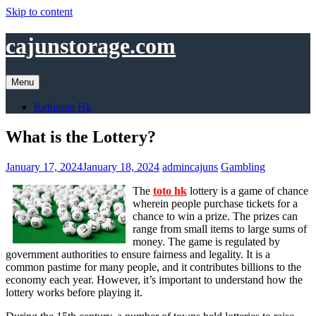
Skip to content
cajunstorage.com
Menu
Keluaran Hk
What is the Lottery?
January 17, 2024
January 18, 2024
admincajuns
Gambling
The
toto hk
lottery is a game of chance
wherein people purchase tickets for a
chance to win a prize. The prizes can
range from small items to large sums of
money. The game is regulated by
government authorities to ensure fairness and legality. It is a
common pastime for many people, and it contributes billions to the
economy each year. However, it’s important to understand how the
lottery works before playing it.