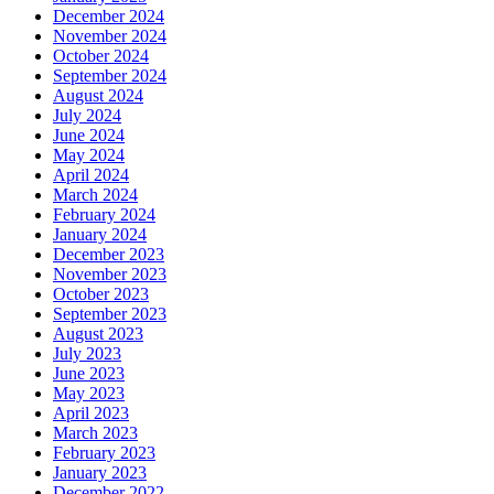
December 2024
November 2024
October 2024
September 2024
August 2024
July 2024
June 2024
May 2024
April 2024
March 2024
February 2024
January 2024
December 2023
November 2023
October 2023
September 2023
August 2023
July 2023
June 2023
May 2023
April 2023
March 2023
February 2023
January 2023
December 2022