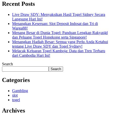
Recent Posts
Live Draw SDY: Menyaksikan Hasil Togel Sidney Secara
Langsung Hari Ini!
Menangkan Keseruan: Slot Deposit Indosat dan Tri di
Warga88!
Menang Besar di Dunia Togel: Panduan Lengkap Rakyat4d
dan Peluang Togel Hongkong serta Singapore!
Menangkan Hadiah Besar: Semua yang Perlu Anda Ketahui
tentang Live Draw SDY dan Togel Sydney!
Melacak Keluaran Togel Kamboja: Data dan Tren Terbaru
dari Cambodia Hari Ini!
Search
Search
Categories
Gambling
slot
togel
Archives