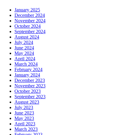
January 2025
December 2024
November 2024
October 2024
September 2024
August 2024
July 2024
June 2024
May 2024
April 2024
March 2024
February 2024
January 2024
December 2023
November 2023
October 2023
September 2023
August 2023
July 2023
June 2023
May 2023
April 2023
March 2023
February 2023