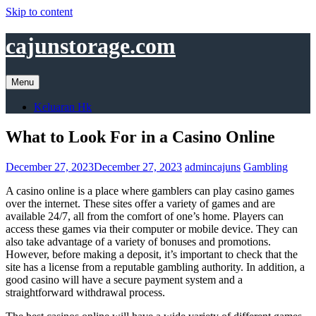
Skip to content
cajunstorage.com
Menu
Keluaran Hk
What to Look For in a Casino Online
December 27, 2023
December 27, 2023
admincajuns
Gambling
A casino online is a place where gamblers can play casino games
over the internet. These sites offer a variety of games and are
available 24/7, all from the comfort of one’s home. Players can
access these games via their computer or mobile device. They can
also take advantage of a variety of bonuses and promotions.
However, before making a deposit, it’s important to check that the
site has a license from a reputable gambling authority. In addition, a
good casino will have a secure payment system and a
straightforward withdrawal process.