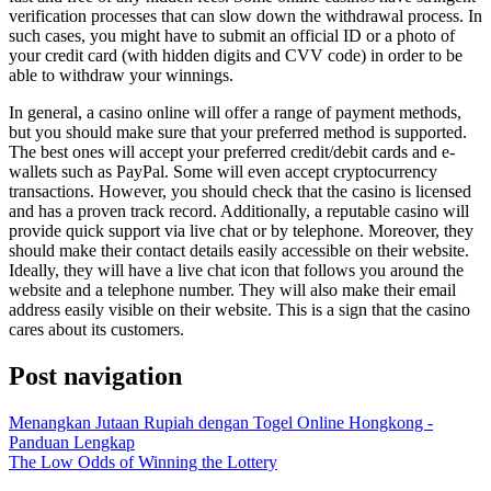
verification processes that can slow down the withdrawal process. In
such cases, you might have to submit an official ID or a photo of
your credit card (with hidden digits and CVV code) in order to be
able to withdraw your winnings.
In general, a casino online will offer a range of payment methods,
but you should make sure that your preferred method is supported.
The best ones will accept your preferred credit/debit cards and e-
wallets such as PayPal. Some will even accept cryptocurrency
transactions. However, you should check that the casino is licensed
and has a proven track record. Additionally, a reputable casino will
provide quick support via live chat or by telephone. Moreover, they
should make their contact details easily accessible on their website.
Ideally, they will have a live chat icon that follows you around the
website and a telephone number. They will also make their email
address easily visible on their website. This is a sign that the casino
cares about its customers.
Post navigation
Menangkan Jutaan Rupiah dengan Togel Online Hongkong -
Panduan Lengkap
The Low Odds of Winning the Lottery