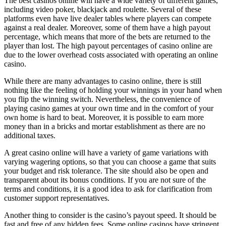
The best casinos online will have a wide variety of different games,
including video poker, blackjack and roulette. Several of these
platforms even have live dealer tables where players can compete
against a real dealer. Moreover, some of them have a high payout
percentage, which means that more of the bets are returned to the
player than lost. The high payout percentages of casino online are
due to the lower overhead costs associated with operating an online
casino.
While there are many advantages to casino online, there is still
nothing like the feeling of holding your winnings in your hand when
you flip the winning switch. Nevertheless, the convenience of
playing casino games at your own time and in the comfort of your
own home is hard to beat. Moreover, it is possible to earn more
money than in a bricks and mortar establishment as there are no
additional taxes.
A great casino online will have a variety of game variations with
varying wagering options, so that you can choose a game that suits
your budget and risk tolerance. The site should also be open and
transparent about its bonus conditions. If you are not sure of the
terms and conditions, it is a good idea to ask for clarification from
customer support representatives.
Another thing to consider is the casino’s payout speed. It should be
fast and free of any hidden fees. Some online casinos have stringent