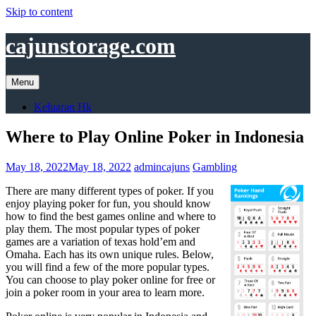
Skip to content
cajunstorage.com
Menu
Keluaran Hk
Where to Play Online Poker in Indonesia
May 18, 2022
May 18, 2022
admincajuns
Gambling
There are many different types of poker. If you
enjoy playing poker for fun, you should know
how to find the best games online and where to
play them. The most popular types of poker
games are a variation of texas hold’em and
Omaha. Each has its own unique rules. Below,
you will find a few of the more popular types.
You can choose to play poker online for free or
join a poker room in your area to learn more.