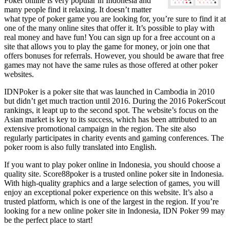
Poker online is very popular in Indonesia and
many people find it relaxing. It doesn’t matter
what type of poker game you are looking for, you’re sure to find it at
one of the many online sites that offer it. It’s possible to play with
real money and have fun! You can sign up for a free account on a
site that allows you to play the game for money, or join one that
offers bonuses for referrals. However, you should be aware that free
games may not have the same rules as those offered at other poker
websites.
IDNPoker is a poker site that was launched in Cambodia in 2010
but didn’t get much traction until 2016. During the 2016 PokerScout
rankings, it leapt up to the second spot. The website’s focus on the
Asian market is key to its success, which has been attributed to an
extensive promotional campaign in the region. The site also
regularly participates in charity events and gaming conferences. The
poker room is also fully translated into English.
If you want to play poker online in Indonesia, you should choose a
quality site. Score88poker is a trusted online poker site in Indonesia.
With high-quality graphics and a large selection of games, you will
enjoy an exceptional poker experience on this website. It’s also a
trusted platform, which is one of the largest in the region. If you’re
looking for a new online poker site in Indonesia, IDN Poker 99 may
be the perfect place to start!