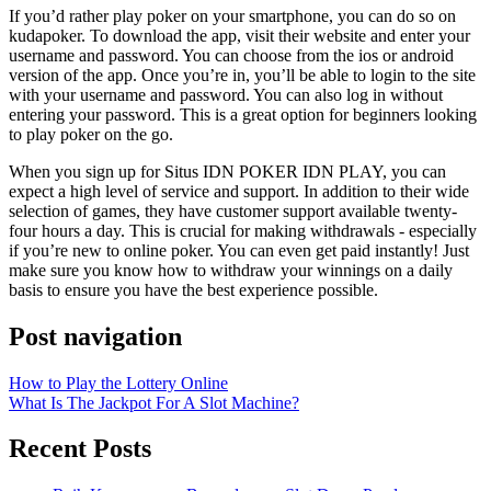
If you’d rather play poker on your smartphone, you can do so on
kudapoker. To download the app, visit their website and enter your
username and password. You can choose from the ios or android
version of the app. Once you’re in, you’ll be able to login to the site
with your username and password. You can also log in without
entering your password. This is a great option for beginners looking
to play poker on the go.
When you sign up for Situs IDN POKER IDN PLAY, you can
expect a high level of service and support. In addition to their wide
selection of games, they have customer support available twenty-
four hours a day. This is crucial for making withdrawals - especially
if you’re new to online poker. You can even get paid instantly! Just
make sure you know how to withdraw your winnings on a daily
basis to ensure you have the best experience possible.
Post navigation
How to Play the Lottery Online
What Is The Jackpot For A Slot Machine?
Recent Posts