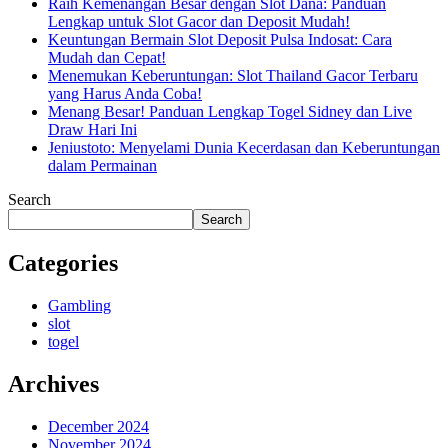
Raih Kemenangan Besar dengan Slot Dana: Panduan
Lengkap untuk Slot Gacor dan Deposit Mudah!
Keuntungan Bermain Slot Deposit Pulsa Indosat: Cara
Mudah dan Cepat!
Menemukan Keberuntungan: Slot Thailand Gacor Terbaru
yang Harus Anda Coba!
Menang Besar! Panduan Lengkap Togel Sidney dan Live
Draw Hari Ini
Jeniustoto: Menyelami Dunia Kecerdasan dan Keberuntungan
dalam Permainan
Search
Search
Categories
Gambling
slot
togel
Archives
December 2024
November 2024