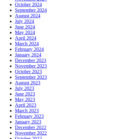
October 2024
September 2024
August 2024
July 2024
June 2024
May 2024
April 2024
March 2024
February 2024
January 2024
December 2023
November 2023
October 2023
September 2023
August 2023
July 2023
June 2023
May 2023
April 2023
March 2023
February 2023
January 2023
December 2022
November 2022
October 2022