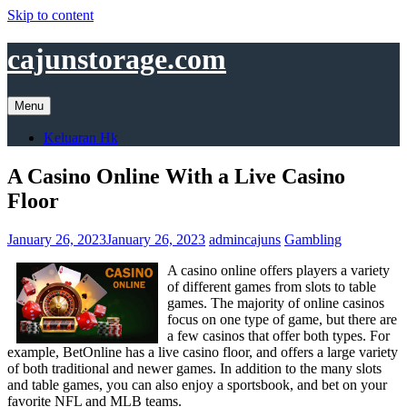
Skip to content
cajunstorage.com
Menu
Keluaran Hk
A Casino Online With a Live Casino
Floor
January 26, 2023
January 26, 2023
admincajuns
Gambling
A casino online offers players a variety
of different games from slots to table
games. The majority of online casinos
focus on one type of game, but there are
a few casinos that offer both types. For
example, BetOnline has a live casino floor, and offers a large variety
of both traditional and newer games. In addition to the many slots
and table games, you can also enjoy a sportsbook, and bet on your
favorite NFL and MLB teams.