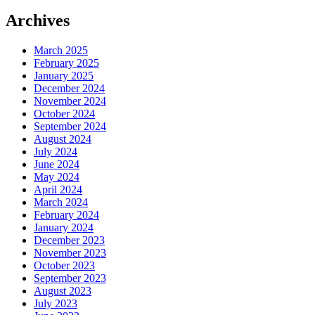
Archives
March 2025
February 2025
January 2025
December 2024
November 2024
October 2024
September 2024
August 2024
July 2024
June 2024
May 2024
April 2024
March 2024
February 2024
January 2024
December 2023
November 2023
October 2023
September 2023
August 2023
July 2023