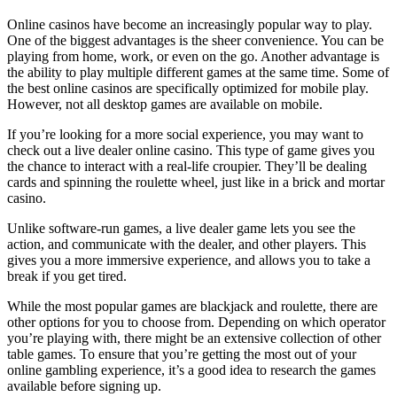
Online casinos have become an increasingly popular way to play.
One of the biggest advantages is the sheer convenience. You can be
playing from home, work, or even on the go. Another advantage is
the ability to play multiple different games at the same time. Some of
the best online casinos are specifically optimized for mobile play.
However, not all desktop games are available on mobile.
If you’re looking for a more social experience, you may want to
check out a live dealer online casino. This type of game gives you
the chance to interact with a real-life croupier. They’ll be dealing
cards and spinning the roulette wheel, just like in a brick and mortar
casino.
Unlike software-run games, a live dealer game lets you see the
action, and communicate with the dealer, and other players. This
gives you a more immersive experience, and allows you to take a
break if you get tired.
While the most popular games are blackjack and roulette, there are
other options for you to choose from. Depending on which operator
you’re playing with, there might be an extensive collection of other
table games. To ensure that you’re getting the most out of your
online gambling experience, it’s a good idea to research the games
available before signing up.