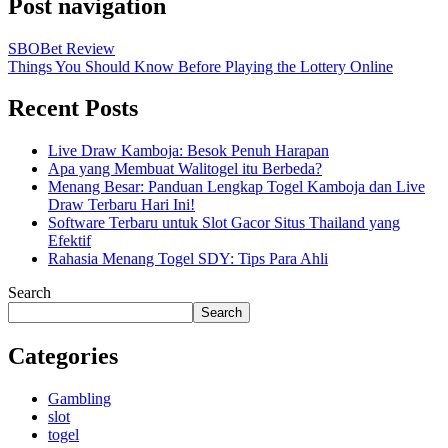
Post navigation
SBOBet Review
Things You Should Know Before Playing the Lottery Online
Recent Posts
Live Draw Kamboja: Besok Penuh Harapan
Apa yang Membuat Walitogel itu Berbeda?
Menang Besar: Panduan Lengkap Togel Kamboja dan Live
Draw Terbaru Hari Ini!
Software Terbaru untuk Slot Gacor Situs Thailand yang
Efektif
Rahasia Menang Togel SDY: Tips Para Ahli
Search
Search
Categories
Gambling
slot
togel