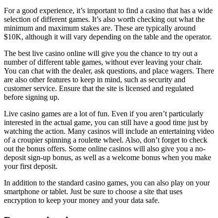
For a good experience, it’s important to find a casino that has a wide
selection of different games. It’s also worth checking out what the
minimum and maximum stakes are. These are typically around
$10K, although it will vary depending on the table and the operator.
The best live casino online will give you the chance to try out a
number of different table games, without ever leaving your chair.
You can chat with the dealer, ask questions, and place wagers. There
are also other features to keep in mind, such as security and
customer service. Ensure that the site is licensed and regulated
before signing up.
Live casino games are a lot of fun. Even if you aren’t particularly
interested in the actual game, you can still have a good time just by
watching the action. Many casinos will include an entertaining video
of a croupier spinning a roulette wheel. Also, don’t forget to check
out the bonus offers. Some online casinos will also give you a no-
deposit sign-up bonus, as well as a welcome bonus when you make
your first deposit.
In addition to the standard casino games, you can also play on your
smartphone or tablet. Just be sure to choose a site that uses
encryption to keep your money and your data safe.