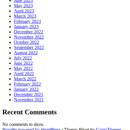
June 2023
May 2023
April 2023
March 2023
February 2023
January 2023
December 2022
November 2022
October 2022
September 2022
August 2022
July 2022
June 2022
May 2022
April 2022
March 2022
February 2022
January 2022
December 2021
November 2021
Recent Comments
No comments to show.
Proudly powered by WordPress
|
Theme: Blogi by
CantoThemes
.