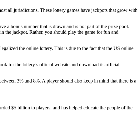
ost all jurisdictions. These lottery games have jackpots that grow with
have a bonus number that is drawn and is not part of the prize pool.
in the jackpot. Rather, you should play the game for fun and
 legalized the online lottery. This is due to the fact that the US online
ook for the lottery’s official website and download its official
is between 3% and 8%. A player should also keep in mind that there is a
arded $5 billion to players, and has helped educate the people of the