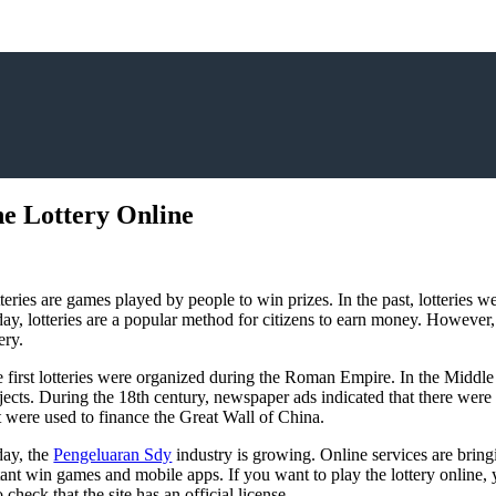
e Lottery Online
teries are games played by people to win prizes. In the past, lotteries 
ay, lotteries are a popular method for citizens to earn money. However
ery.
 first lotteries were organized during the Roman Empire. In the Middle 
jects. During the 18th century, newspaper ads indicated that there were
t were used to finance the Great Wall of China.
ay, the
Pengeluaran Sdy
industry is growing. Online services are bringi
tant win games and mobile apps. If you want to play the lottery online, y
o check that the site has an official license.