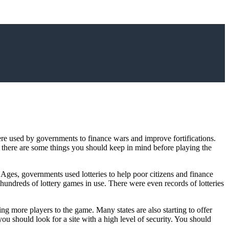
were used by governments to finance wars and improve fortifications.
, there are some things you should keep in mind before playing the
Ages, governments used lotteries to help poor citizens and finance
 hundreds of lottery games in use. There were even records of lotteries
ng more players to the game. Many states are also starting to offer
ou should look for a site with a high level of security. You should