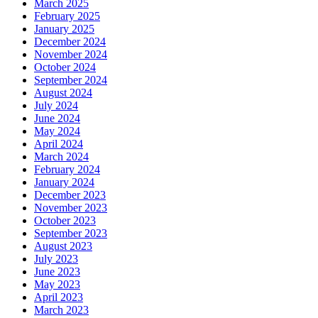
March 2025
February 2025
January 2025
December 2024
November 2024
October 2024
September 2024
August 2024
July 2024
June 2024
May 2024
April 2024
March 2024
February 2024
January 2024
December 2023
November 2023
October 2023
September 2023
August 2023
July 2023
June 2023
May 2023
April 2023
March 2023