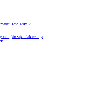
ediksi Toto Terbaik!
mungkin saja tidak terduga
nda