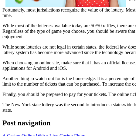
Fortunately, most jurisdictions recognize the value of the lottery. Mo
time.
While most of the lotteries available today are 50/50 raffles, there are
Regardless of the type of game you choose, you should be aware that 
enjoyment.
While some lotteries are not legal in certain states, the federal law does
lottery system has become more advanced since the technology becam
When choosing an online site, make sure that it has an official license. 
applications for Android and iOS.
Another thing to watch out for is the house edge. It is a percentage o
limit to the number of tickets that can be purchased. To increase the 
Finally, you should be prepared to pay for your tickets. The online tick
The New York state lottery was the second to introduce a state-wide lot
state.
Post navigation
A Casino Online With a Live Casino Floor