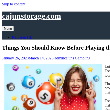
Skip to content
cajunstorage.com
Menu
Keluaran Hk
Things You Should Know Before Playing th
January 26, 2023
March 14, 2023
admincajuns
Gambling
Lot
Tod
lott
The
pro
tha
Tod
ins
als