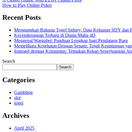
How to Play Online Poker
Recent Posts
Mengungkap Rahasia Togel Sidney: Data Keluaran SDY dan Pr
Kecenderungan Terbaru di Dunia Maha 4D
Mengenal Wargabet: Panduan Lengkap bagi Pendatang Baru
Memelihara Kesehatan Dengan Senam: Tujuh Keuntungan yang 
Iontogel dengan Komunitas: Temukan Rekan Seperjuangan A
Search
Search
Categories
Gambling
slot
togel
Archives
April 2025