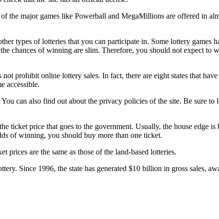
st of the major games like Powerball and MegaMillions are offered in alm
 other types of lotteries that you can participate in. Some lottery games 
the chances of winning are slim. Therefore, you should not expect to w
 not prohibit online lottery sales. In fact, there are eight states that have
e accessible.
You can also find out about the privacy policies of the site. Be sure to l
f the ticket price that goes to the government. Usually, the house edge 
odds of winning, you should buy more than one ticket.
et prices are the same as those of the land-based lotteries.
tery. Since 1996, the state has generated $10 billion in gross sales, aw