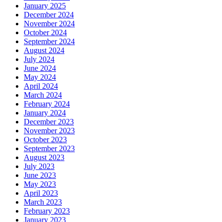
January 2025
December 2024
November 2024
October 2024
September 2024
August 2024
July 2024
June 2024
May 2024
April 2024
March 2024
February 2024
January 2024
December 2023
November 2023
October 2023
September 2023
August 2023
July 2023
June 2023
May 2023
April 2023
March 2023
February 2023
January 2023