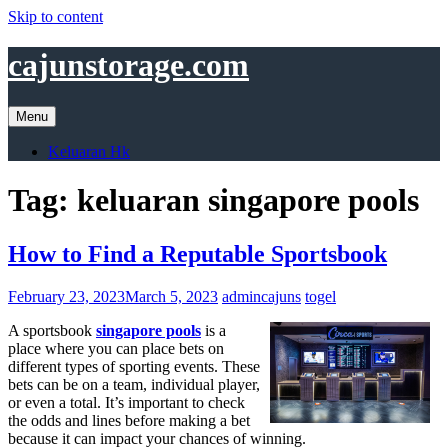
Skip to content
cajunstorage.com
Menu
Keluaran Hk
Tag:
keluaran singapore pools
How to Find a Reputable Sportsbook
February 23, 2023
March 5, 2023
admincajuns
togel
A sportsbook
singapore pools
is a
place where you can place bets on
different types of sporting events. These
bets can be on a team, individual player,
or even a total. It’s important to check
the odds and lines before making a bet
because it can impact your chances of winning.