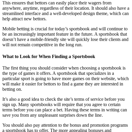
This ensures that bettors can easily place their wagers from
anywhere, anytime, regardless of their location. It should also have a
streamlined interface and a well-developed design theme, which can
help attract new bettors.
Mobile betting is crucial for today’s sportsbook and will continue to
be an increasingly important feature in the future. A sportsbook that
doesn’t have a mobile-friendly site will quickly lose their clients and
will not remain competitive in the long run.
What to Look for When Finding a Sportsbook
The first thing you should consider when choosing a sportsbook is
the type of games it offers. A sportsbook that specializes in a
particular sport is going to have more games on their website, which
will make it easier for bettors to find a game they are interested in
betting on.
It’s also a good idea to check the site’s terms of service before you
sign up. Many sportsbooks will require that you agree to certain
terms before you can place a bet. Having these terms in writing can
save you from any unpleasant surprises down the line.
You should also pay attention to the bonus and promotion programs
a sportsbook has to offer. The more appealing bonuses and