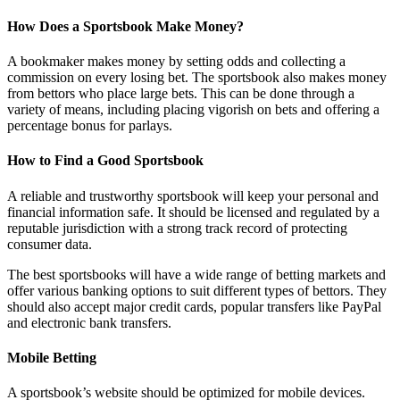
How Does a Sportsbook Make Money?
A bookmaker makes money by setting odds and collecting a
commission on every losing bet. The sportsbook also makes money
from bettors who place large bets. This can be done through a
variety of means, including placing vigorish on bets and offering a
percentage bonus for parlays.
How to Find a Good Sportsbook
A reliable and trustworthy sportsbook will keep your personal and
financial information safe. It should be licensed and regulated by a
reputable jurisdiction with a strong track record of protecting
consumer data.
The best sportsbooks will have a wide range of betting markets and
offer various banking options to suit different types of bettors. They
should also accept major credit cards, popular transfers like PayPal
and electronic bank transfers.
Mobile Betting
A sportsbook’s website should be optimized for mobile devices.