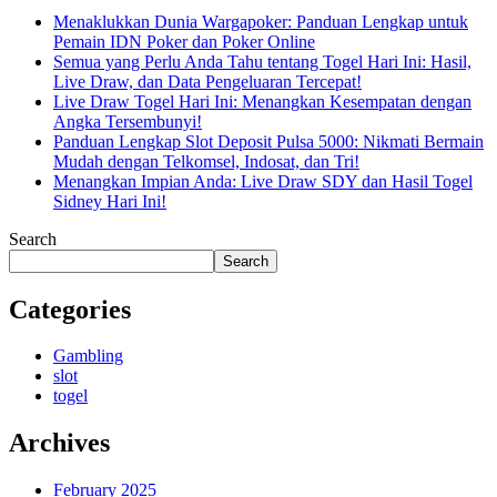
Menaklukkan Dunia Wargapoker: Panduan Lengkap untuk
Pemain IDN Poker dan Poker Online
Semua yang Perlu Anda Tahu tentang Togel Hari Ini: Hasil,
Live Draw, dan Data Pengeluaran Tercepat!
Live Draw Togel Hari Ini: Menangkan Kesempatan dengan
Angka Tersembunyi!
Panduan Lengkap Slot Deposit Pulsa 5000: Nikmati Bermain
Mudah dengan Telkomsel, Indosat, dan Tri!
Menangkan Impian Anda: Live Draw SDY dan Hasil Togel
Sidney Hari Ini!
Search
Search
Categories
Gambling
slot
togel
Archives
February 2025