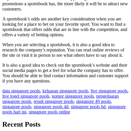
promotions a sportsbook has, the more likely it will be to attract new
customers.
A sportsbook’s odds are another key consideration when you are
looking for a place to bet on your favorite sport. You want to find a
sportsbook that offers odds that are in line with the competition, and
offers a variety of betting options.
When you are selecting a sportsbook, it is also a good idea to
research the company’s reputation. You can read online reviews of
the site or visit it in person to see what others have to say about it.
It is also a good idea to check out the sportsbook’s website and their
social media pages to get a feel for what the company has to offer.
You should be able to find contact information and customer support
if you have any questions.
data singapore pools
,
keluaran singapore pools
,
live singapore pools
,
live togel singapore pools
,
nomor singapore pools
,
pengeluaran
singapore pools
,
result singapore pools
,
singapore 49 pools
,
singapore pools
,
singapore pools 4d
,
singapore pools 6d
,
singapore
pools hari ini
,
singapore pools online
Recent Posts