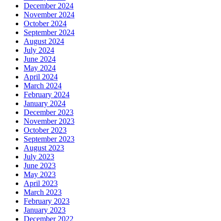
December 2024
November 2024
October 2024
September 2024
August 2024
July 2024
June 2024
May 2024
April 2024
March 2024
February 2024
January 2024
December 2023
November 2023
October 2023
September 2023
August 2023
July 2023
June 2023
May 2023
April 2023
March 2023
February 2023
January 2023
December 2022