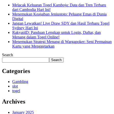
Melacak Keluaran Togel Kamboja: Data dan Tren Terbaru
dari Cambodia Hari Ini!
Menemukan Keajaiban Jeniustoto: Peluang Emas di Dunia
Digital
Jangan Lewatkan! Live Draw SDY dan Hasil Terbaru Togel
Sydney Hari Ini
Rakyat4D: Panduan Lengkap untuk Login, Daftar, dan
Menang dalam Togel Online!
Menemukan Strategi Menang di Wargapoker: Seni Permainan
Kartu yang Menggetarkan
Search
Search
Categories
Gambling
slot
togel
Archives
January 2025