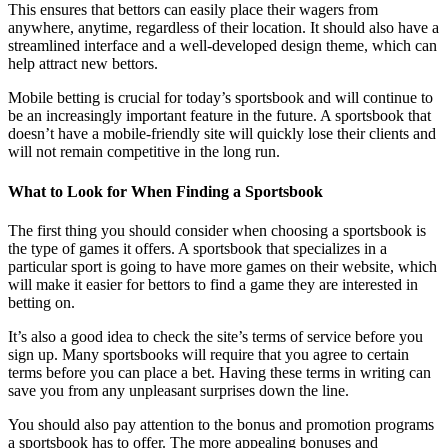
This ensures that bettors can easily place their wagers from
anywhere, anytime, regardless of their location. It should also have a
streamlined interface and a well-developed design theme, which can
help attract new bettors.
Mobile betting is crucial for today’s sportsbook and will continue to
be an increasingly important feature in the future. A sportsbook that
doesn’t have a mobile-friendly site will quickly lose their clients and
will not remain competitive in the long run.
What to Look for When Finding a Sportsbook
The first thing you should consider when choosing a sportsbook is
the type of games it offers. A sportsbook that specializes in a
particular sport is going to have more games on their website, which
will make it easier for bettors to find a game they are interested in
betting on.
It’s also a good idea to check the site’s terms of service before you
sign up. Many sportsbooks will require that you agree to certain
terms before you can place a bet. Having these terms in writing can
save you from any unpleasant surprises down the line.
You should also pay attention to the bonus and promotion programs
a sportsbook has to offer. The more appealing bonuses and