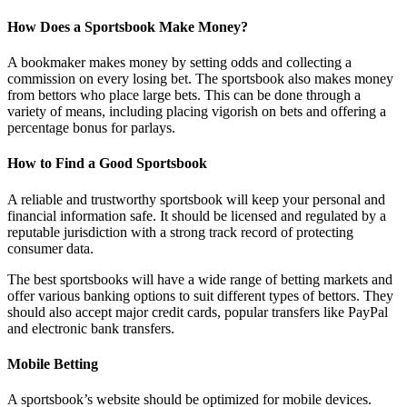
How Does a Sportsbook Make Money?
A bookmaker makes money by setting odds and collecting a
commission on every losing bet. The sportsbook also makes money
from bettors who place large bets. This can be done through a
variety of means, including placing vigorish on bets and offering a
percentage bonus for parlays.
How to Find a Good Sportsbook
A reliable and trustworthy sportsbook will keep your personal and
financial information safe. It should be licensed and regulated by a
reputable jurisdiction with a strong track record of protecting
consumer data.
The best sportsbooks will have a wide range of betting markets and
offer various banking options to suit different types of bettors. They
should also accept major credit cards, popular transfers like PayPal
and electronic bank transfers.
Mobile Betting
A sportsbook’s website should be optimized for mobile devices.