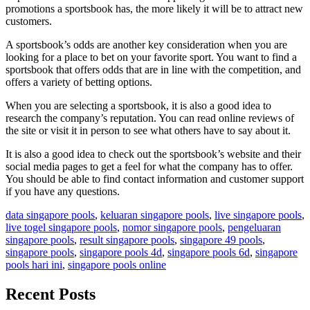
promotions a sportsbook has, the more likely it will be to attract new
customers.
A sportsbook’s odds are another key consideration when you are
looking for a place to bet on your favorite sport. You want to find a
sportsbook that offers odds that are in line with the competition, and
offers a variety of betting options.
When you are selecting a sportsbook, it is also a good idea to
research the company’s reputation. You can read online reviews of
the site or visit it in person to see what others have to say about it.
It is also a good idea to check out the sportsbook’s website and their
social media pages to get a feel for what the company has to offer.
You should be able to find contact information and customer support
if you have any questions.
data singapore pools
,
keluaran singapore pools
,
live singapore pools
,
live togel singapore pools
,
nomor singapore pools
,
pengeluaran
singapore pools
,
result singapore pools
,
singapore 49 pools
,
singapore pools
,
singapore pools 4d
,
singapore pools 6d
,
singapore
pools hari ini
,
singapore pools online
Recent Posts