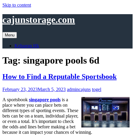
Skip to content
cajunstorage.com
Menu
Keluaran Hk
Tag:
singapore pools 6d
How to Find a Reputable Sportsbook
February 23, 2023
March 5, 2023
admincajuns
togel
A sportsbook
singapore pools
is a
place where you can place bets on
different types of sporting events. These
bets can be on a team, individual player,
or even a total. It’s important to check
the odds and lines before making a bet
because it can impact your chances of winning.