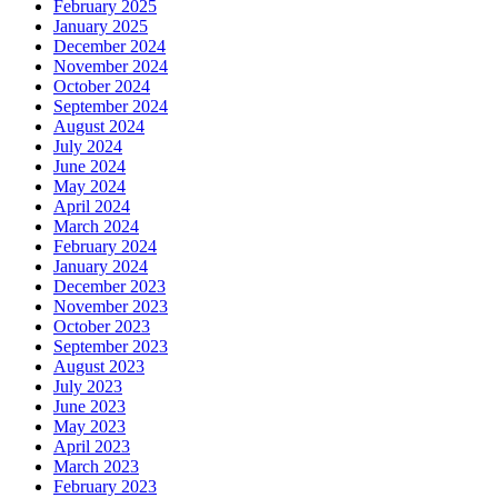
February 2025
January 2025
December 2024
November 2024
October 2024
September 2024
August 2024
July 2024
June 2024
May 2024
April 2024
March 2024
February 2024
January 2024
December 2023
November 2023
October 2023
September 2023
August 2023
July 2023
June 2023
May 2023
April 2023
March 2023
February 2023