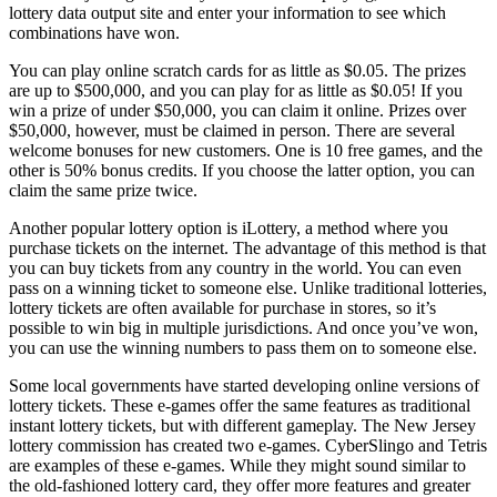
lottery data output site and enter your information to see which
combinations have won.
You can play online scratch cards for as little as $0.05. The prizes
are up to $500,000, and you can play for as little as $0.05! If you
win a prize of under $50,000, you can claim it online. Prizes over
$50,000, however, must be claimed in person. There are several
welcome bonuses for new customers. One is 10 free games, and the
other is 50% bonus credits. If you choose the latter option, you can
claim the same prize twice.
Another popular lottery option is iLottery, a method where you
purchase tickets on the internet. The advantage of this method is that
you can buy tickets from any country in the world. You can even
pass on a winning ticket to someone else. Unlike traditional lotteries,
lottery tickets are often available for purchase in stores, so it’s
possible to win big in multiple jurisdictions. And once you’ve won,
you can use the winning numbers to pass them on to someone else.
Some local governments have started developing online versions of
lottery tickets. These e-games offer the same features as traditional
instant lottery tickets, but with different gameplay. The New Jersey
lottery commission has created two e-games. CyberSlingo and Tetris
are examples of these e-games. While they might sound similar to
the old-fashioned lottery card, they offer more features and greater