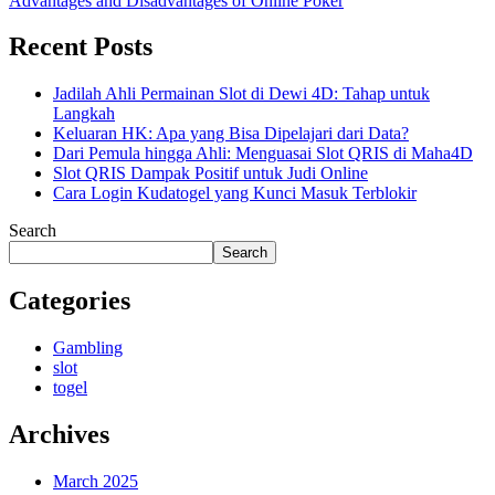
Advantages and Disadvantages of Online Poker
Recent Posts
Jadilah Ahli Permainan Slot di Dewi 4D: Tahap untuk
Langkah
Keluaran HK: Apa yang Bisa Dipelajari dari Data?
Dari Pemula hingga Ahli: Menguasai Slot QRIS di Maha4D
Slot QRIS Dampak Positif untuk Judi Online
Cara Login Kudatogel yang Kunci Masuk Terblokir
Search
Search
Categories
Gambling
slot
togel
Archives
March 2025