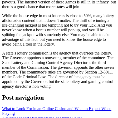
payouts. The internet version of these games is still in its infancy, but
there’s a good chance that more states will join.
While the house edge in most lotteries is close to 50%, many lottery
aficionados contend that it doesn’t matter. The thrill of winning a
life-changing jackpot is too tempting not to try your luck. And you
never know when a bonus number will pop up, and you’ll be
splitting the jackpot with somebody else. You may be able to take
advantage of this fact, but you need to know the house edge to
avoid being a fool in the lottery.
A state’s lottery commission is the agency that oversees the lottery.
The Governor appoints a nonvoting member of the committee. The
State Lottery and Gaming Control Agency Director is the third
member of the Commission. The governor appoints the other seven
members. The committee’s rules are governed by Section 12-301.1
of the Code Criminal Law. The director of the agency must be
appointed by the Governor, but the state lottery and gaming control
agency director is non-voting.
Post navigation
What to Look For in an Online Casino and What to Expect When
Playing