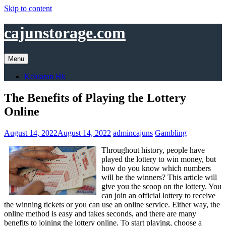
Skip to content
cajunstorage.com
Menu
Keluaran Hk
The Benefits of Playing the Lottery
Online
August 14, 2022
August 14, 2022
admincajuns
Gambling
Throughout history, people have
played the lottery to win money, but
how do you know which numbers
will be the winners? This article will
give you the scoop on the lottery. You
can join an official lottery to receive
the winning tickets or you can use an online service. Either way, the
online method is easy and takes seconds, and there are many
benefits to joining the lottery online. To start playing, choose a