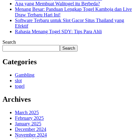
Apa yang Membuat Walitogel itu Berbeda?
Menang Besar: Panduan Lengkap Togel Kamboja dan Live
Draw Terbaru Hari Ini!
Software Terbaru untuk Slot Gacor Situs Thailand yang
Efektif
Rahasia Menang Togel SDY: Tips Para Ahli
Search
Search
Categories
Gambling
slot
togel
Archives
March 2025
February 2025
January 2025
December 2024
November 2024