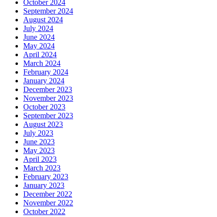
October 2024
September 2024
August 2024
July 2024
June 2024
May 2024
April 2024
March 2024
February 2024
January 2024
December 2023
November 2023
October 2023
September 2023
August 2023
July 2023
June 2023
May 2023
April 2023
March 2023
February 2023
January 2023
December 2022
November 2022
October 2022