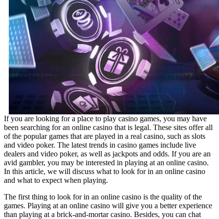
If you are looking for a place to play casino games, you may have
been searching for an online casino that is legal. These sites offer all
of the popular games that are played in a real casino, such as slots
and video poker. The latest trends in casino games include live
dealers and video poker, as well as jackpots and odds. If you are an
avid gambler, you may be interested in playing at an online casino.
In this article, we will discuss what to look for in an online casino
and what to expect when playing.
The first thing to look for in an online casino is the quality of the
games. Playing at an online casino will give you a better experience
than playing at a brick-and-mortar casino. Besides, you can chat