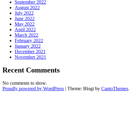
September 2022
August 2022
July 2022
June 2022
May 2022
April 2022
March 2022
February 2022
January 2022
December 2021
November 2021
Recent Comments
No comments to show.
Proudly powered by WordPress
|
Theme: Blogi by
CantoThemes
.