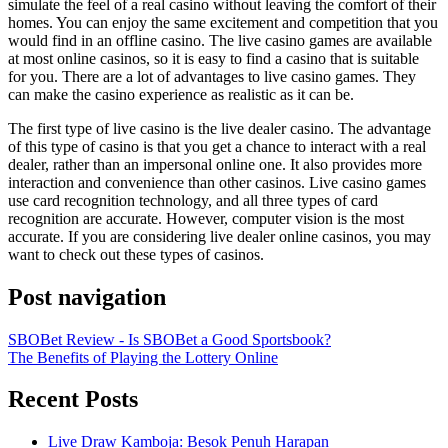
simulate the feel of a real casino without leaving the comfort of their
homes. You can enjoy the same excitement and competition that you
would find in an offline casino. The live casino games are available
at most online casinos, so it is easy to find a casino that is suitable
for you. There are a lot of advantages to live casino games. They
can make the casino experience as realistic as it can be.
The first type of live casino is the live dealer casino. The advantage
of this type of casino is that you get a chance to interact with a real
dealer, rather than an impersonal online one. It also provides more
interaction and convenience than other casinos. Live casino games
use card recognition technology, and all three types of card
recognition are accurate. However, computer vision is the most
accurate. If you are considering live dealer online casinos, you may
want to check out these types of casinos.
Post navigation
SBOBet Review - Is SBOBet a Good Sportsbook?
The Benefits of Playing the Lottery Online
Recent Posts
Live Draw Kamboja: Besok Penuh Harapan