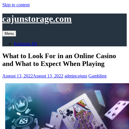
Skip to content
cajunstorage.com
Menu
Keluaran Hk
What to Look For in an Online Casino
and What to Expect When Playing
August 13, 2022
August 13, 2022
admincajuns
Gambling