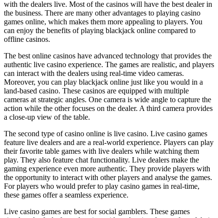
with the dealers live. Most of the casinos will have the best dealer in
the business. There are many other advantages to playing casino
games online, which makes them more appealing to players. You
can enjoy the benefits of playing blackjack online compared to
offline casinos.
The best online casinos have advanced technology that provides the
authentic live casino experience. The games are realistic, and players
can interact with the dealers using real-time video cameras.
Moreover, you can play blackjack online just like you would in a
land-based casino. These casinos are equipped with multiple
cameras at strategic angles. One camera is wide angle to capture the
action while the other focuses on the dealer. A third camera provides
a close-up view of the table.
The second type of casino online is live casino. Live casino games
feature live dealers and are a real-world experience. Players can play
their favorite table games with live dealers while watching them
play. They also feature chat functionality. Live dealers make the
gaming experience even more authentic. They provide players with
the opportunity to interact with other players and analyse the games.
For players who would prefer to play casino games in real-time,
these games offer a seamless experience.
Live casino games are best for social gamblers. These games