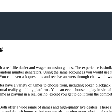
g
th a real-life dealer and wager on casino games. The experience is simila
 of random number generators. Using the same account as you would use f
. You can even ask questions and receive answers through chat windows
tes have a variety of games to choose from, including poker, blackjack, 
irtual reality gambling platforms. You can even choose to play in virtual
ame as playing in a real casino, except you get to do it from the comfor
oth offer a wide range of games and high-quality live dealers. These si
hips and deposit bonuses, but you can also receive more substantial casi