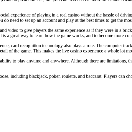
social experience of playing in a real casino without the hassle of drivi
u do need to set up an account and play at the best times to get the mos
cs and video to give players the same experience as if they were in a br
It is a great way to learn how the game works, and to become more con
nce, card recognition technology also plays a role. The computer tracks 
detail of the game. This makes the live casino experience a whole lot mo
 ability to play anytime and anywhere. Although there are limitations, thi
hoose, including blackjack, poker, roulette, and baccarat. Players can 