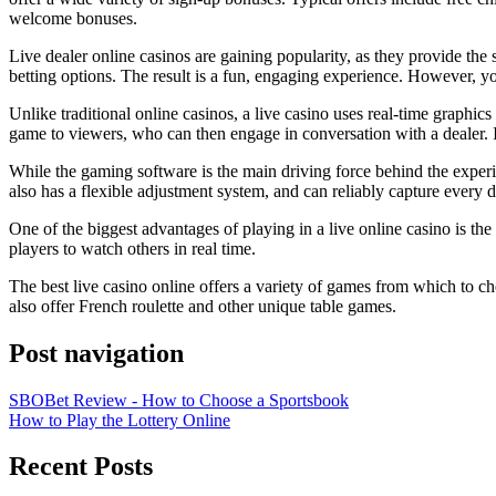
welcome bonuses.
Live dealer online casinos are gaining popularity, as they provide the 
betting options. The result is a fun, engaging experience. However, yo
Unlike traditional online casinos, a live casino uses real-time graphi
game to viewers, who can then engage in conversation with a dealer. 
While the gaming software is the main driving force behind the experie
also has a flexible adjustment system, and can reliably capture every 
One of the biggest advantages of playing in a live online casino is the
players to watch others in real time.
The best live casino online offers a variety of games from which to c
also offer French roulette and other unique table games.
Post navigation
SBOBet Review - How to Choose a Sportsbook
How to Play the Lottery Online
Recent Posts