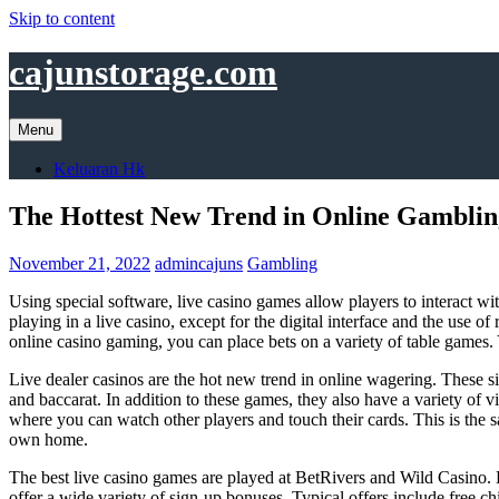
Skip to content
cajunstorage.com
Menu
Keluaran Hk
The Hottest New Trend in Online Gamblin
November 21, 2022
admincajuns
Gambling
Using special software, live casino games allow players to interact wi
playing in a live casino, except for the digital interface and the use
online casino gaming, you can place bets on a variety of table games
Live dealer casinos are the hot new trend in online wagering. These si
and baccarat. In addition to these games, they also have a variety of v
where you can watch other players and touch their cards. This is the s
own home.
The best live casino games are played at BetRivers and Wild Casino. B
offer a wide variety of sign-up bonuses. Typical offers include free c