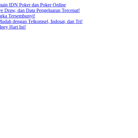
ain IDN Poker dan Poker Online
ve Draw, dan Data Pengeluaran Tercepat!
gka Tersembunyi!
udah dengan Telkomsel, Indosat, dan Tri!
ey Hari Ini!