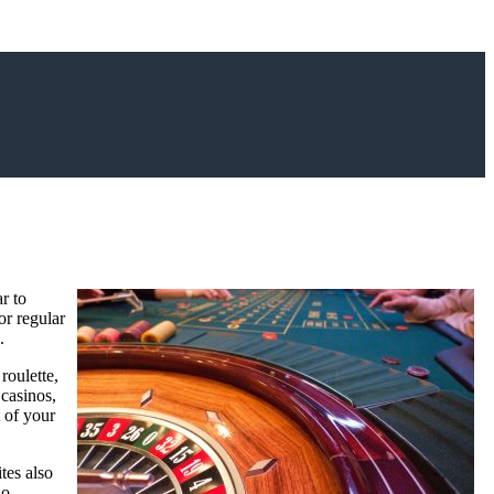
r to
or regular
.
roulette,
 casinos,
t of your
tes also
no