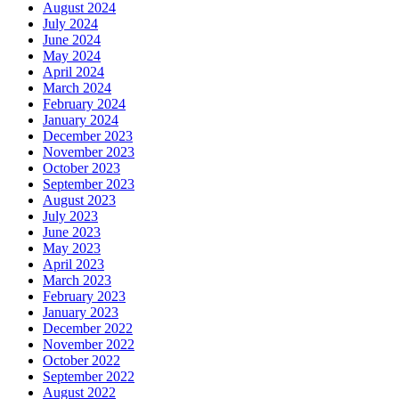
August 2024
July 2024
June 2024
May 2024
April 2024
March 2024
February 2024
January 2024
December 2023
November 2023
October 2023
September 2023
August 2023
July 2023
June 2023
May 2023
April 2023
March 2023
February 2023
January 2023
December 2022
November 2022
October 2022
September 2022
August 2022