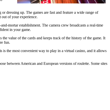
ng or dressing up. The games are fast and feature a wide range of
t out of your experience.
ick-and-mortar establishment. The camera crew broadcasts a real-time
fident in your game.
the value of the cards and keeps track of the history of the game. It
re fun.
s is the most convenient way to play in a virtual casino, and it allows
choose between American and European versions of roulette. Some sites