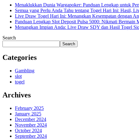
Menaklukkan Dunia Wargapoker: Panduan Lengkap untuk Pem
Semua yang Perlu Anda Tahu tentang Togel Hari Ini: Hasil, Li
Live Draw Togel Hari Ini: Menangkan Kesempatan dengan An
Panduan Lengkap Slot Deposit Pulsa 5000: Nikmati Bermain M
Menangkan Impian Anda: Live Draw SDY dan Hasil Togel Sidn
Search
Search
Categories
Gambling
slot
togel
Archives
February 2025
January 2025
December 2024
November 2024
October 2024
September 2024