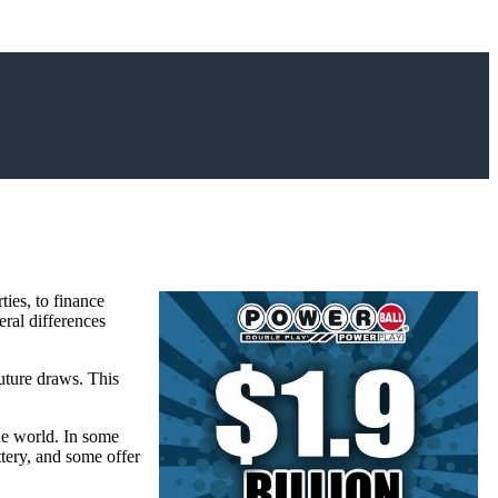
ies, to finance
ral differences
future draws. This
the world. In some
ttery, and some offer