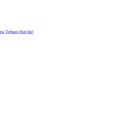
w Terbaru Hari Ini!