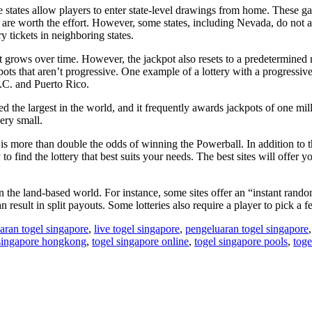
me states allow players to enter state-level drawings from home. These 
 are worth the effort. However, some states, including Nevada, do not al
ry tickets in neighboring states.
kpot grows over time. However, the jackpot also resets to a predetermi
ts that aren’t progressive. One example of a lottery with a progressive
D.C. and Puerto Rico.
d the largest in the world, and it frequently awards jackpots of one mill
ery small.
 more than double the odds of winning the Powerball. In addition to the
o find the lottery that best suits your needs. The best sites will offer 
s in the land-based world. For instance, some sites offer an “instant ra
can result in split payouts. Some lotteries also require a player to pick 
aran togel singapore
,
live togel singapore
,
pengeluaran togel singapore
 singapore hongkong
,
togel singapore online
,
togel singapore pools
,
toge