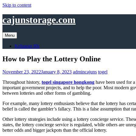
Skip to content
cajunstorage.com
Menu
Keluaran Hk
How to Play the Lottery Online
November 23, 2022
January 8, 2023
admincajuns
togel
Throughout history,
togel singapore hongkong
have been used for a 
important government projects, and to help the poor. Most modern gov
between lotteries and other forms of gambling.
For example, many lottery enthusiasts believe that the lottery has certa
belief is called the gambler’s fallacy. This is a false assumption that
Other lottery strategies include using a lottery concierge service. The
states, the lottery concierge service is regulated, while others are unr
better odds and bigger jackpots than the official lottery.