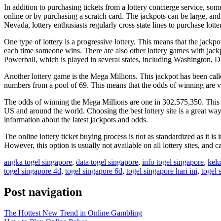
In addition to purchasing tickets from a lottery concierge service, so
online or by purchasing a scratch card. The jackpots can be large, and
Nevada, lottery enthusiasts regularly cross state lines to purchase lotte
One type of lottery is a progressive lottery. This means that the jac
each time someone wins. There are also other lottery games with jackpo
Powerball, which is played in several states, including Washington, 
Another lottery game is the Mega Millions. This jackpot has been calle
numbers from a pool of 69. This means that the odds of winning are v
The odds of winning the Mega Millions are one in 302,575,350. This is
US and around the world. Choosing the best lottery site is a great way t
information about the latest jackpots and odds.
The online lottery ticket buying process is not as standardized as it i
However, this option is usually not available on all lottery sites, and 
angka togel singapore
,
data togel singapore
,
info togel singapore
,
kelu
togel singapore 4d
,
togel singapore 6d
,
togel singapore hari ini
,
togel
Post navigation
The Hottest New Trend in Online Gambling