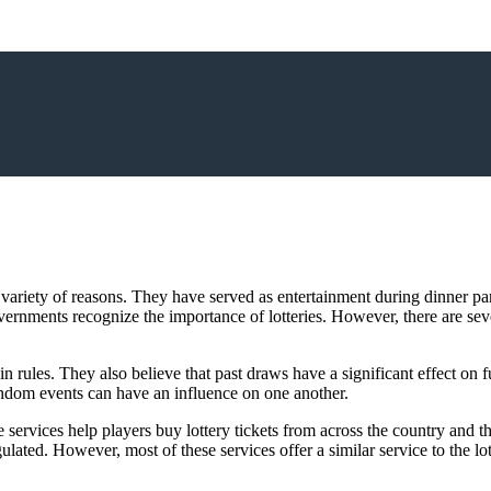
variety of reasons. They have served as entertainment during dinner part
ernments recognize the importance of lotteries. However, there are seve
in rules. They also believe that past draws have a significant effect on 
 random events can have an influence on one another.
se services help players buy lottery tickets from across the country and 
egulated. However, most of these services offer a similar service to the lo