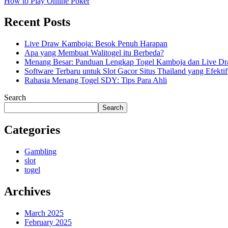
How to Play Online Poker
Recent Posts
Live Draw Kamboja: Besok Penuh Harapan
Apa yang Membuat Walitogel itu Berbeda?
Menang Besar: Panduan Lengkap Togel Kamboja dan Live Dra
Software Terbaru untuk Slot Gacor Situs Thailand yang Efektif
Rahasia Menang Togel SDY: Tips Para Ahli
Search
Search
Categories
Gambling
slot
togel
Archives
March 2025
February 2025