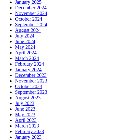
January 2025
December 2024
November 2024
October 2024
September 2024
August 2024
July 2024
June 2024
May 2024
April 2024
March 2024
February 2024
January 2024
December 2023
November 2023
October 2023
September 2023
August 2023
July 2023
June 2023
May 2023
April 2023
March 2023
February 2023
January 2023