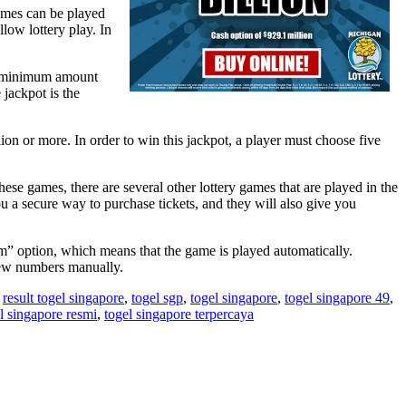
games can be played
low lottery play. In
ned minimum amount
 jackpot is the
ion or more. In order to win this jackpot, a player must choose five
se games, there are several other lottery games that are played in the
you a secure way to purchase tickets, and they will also give you
ndom” option, which means that the game is played automatically.
a few numbers manually.
,
result togel singapore
,
togel sgp
,
togel singapore
,
togel singapore 49
,
l singapore resmi
,
togel singapore terpercaya