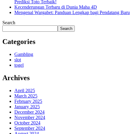
Prediksi Toto Terbaik!
Kecenderungan Terbaru di Dunia Maha 4D
Mengenal Wargabet: Panduan Lengkap bagi Pendatang Baru
Search
Search
Categories
Gambling
slot
togel
Archives
April 2025
March 2025
February 2025
January 2025
December 2024
November 2024
October 2024
September 2024
August 2024