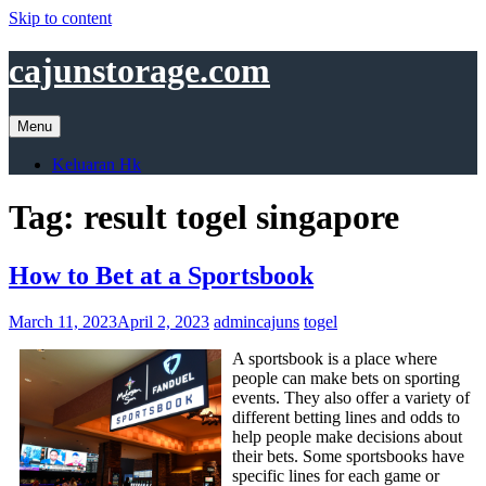
Skip to content
cajunstorage.com
Menu
Keluaran Hk
Tag:
result togel singapore
How to Bet at a Sportsbook
March 11, 2023
April 2, 2023
admincajuns
togel
A sportsbook is a place where
people can make bets on sporting
events. They also offer a variety of
different betting lines and odds to
help people make decisions about
their bets. Some sportsbooks have
specific lines for each game or