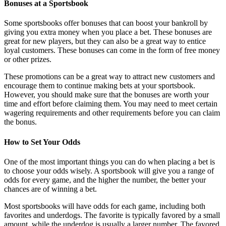
Bonuses at a Sportsbook
Some sportsbooks offer bonuses that can boost your bankroll by
giving you extra money when you place a bet. These bonuses are
great for new players, but they can also be a great way to entice
loyal customers. These bonuses can come in the form of free money
or other prizes.
These promotions can be a great way to attract new customers and
encourage them to continue making bets at your sportsbook.
However, you should make sure that the bonuses are worth your
time and effort before claiming them. You may need to meet certain
wagering requirements and other requirements before you can claim
the bonus.
How to Set Your Odds
One of the most important things you can do when placing a bet is
to choose your odds wisely. A sportsbook will give you a range of
odds for every game, and the higher the number, the better your
chances are of winning a bet.
Most sportsbooks will have odds for each game, including both
favorites and underdogs. The favorite is typically favored by a small
amount, while the underdog is usually a larger number. The favored