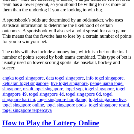
team has a lower payout, so you should be willing to risk more on
them than the underdog if you are looking to win big.
A sportsbook’s odds are determined by an oddsmaker, who uses
statistical information to determine the likelihood of certain
outcomes. A sportsbook will also set a point spread for each game.
This means that the favorite has to lose by a certain number of points
for you to win your bet.
The odds will also include a moneyline, which is a bet on the total
number of points scored by both teams combined. This type of bet is
usually used on lower-scoring sports like baseball, hockey and
soccer.
angka togel singapore
,
data togel singapore
,
info togel singapore
,
keluaran togel singapore
,
live togel singapore
,
pengeluaran togel
singapore
,
result togel singapore
,
togel sgp
,
togel singapore
,
togel
singapore 49
,
togel singapore 4d
,
togel singapore 6d
,
togel
singapore hari ini
,
togel singapore hongkong
,
togel singapore live
,
togel singapore online
,
togel singapore pools
,
togel singapore resmi
,
togel singapore terpercaya
How to Play the Lottery Online