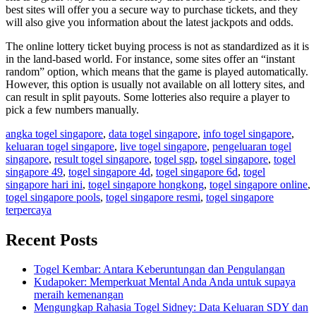
best sites will offer you a secure way to purchase tickets, and they
will also give you information about the latest jackpots and odds.
The online lottery ticket buying process is not as standardized as it is
in the land-based world. For instance, some sites offer an “instant
random” option, which means that the game is played automatically.
However, this option is usually not available on all lottery sites, and
can result in split payouts. Some lotteries also require a player to
pick a few numbers manually.
angka togel singapore
,
data togel singapore
,
info togel singapore
,
keluaran togel singapore
,
live togel singapore
,
pengeluaran togel
singapore
,
result togel singapore
,
togel sgp
,
togel singapore
,
togel
singapore 49
,
togel singapore 4d
,
togel singapore 6d
,
togel
singapore hari ini
,
togel singapore hongkong
,
togel singapore online
,
togel singapore pools
,
togel singapore resmi
,
togel singapore
terpercaya
Recent Posts
Togel Kembar: Antara Keberuntungan dan Pengulangan
Kudapoker: Memperkuat Mental Anda Anda untuk supaya
meraih kemenangan
Mengungkap Rahasia Togel Sidney: Data Keluaran SDY dan