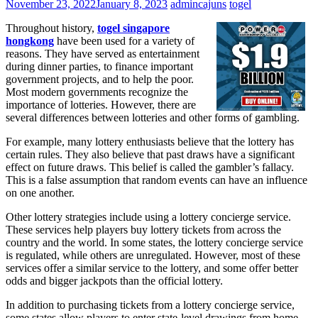
November 23, 2022
January 8, 2023
admincajuns
togel
Throughout history,
togel singapore
hongkong
have been used for a variety of
reasons. They have served as entertainment
during dinner parties, to finance important
government projects, and to help the poor.
Most modern governments recognize the
importance of lotteries. However, there are
several differences between lotteries and other forms of gambling.
For example, many lottery enthusiasts believe that the lottery has
certain rules. They also believe that past draws have a significant
effect on future draws. This belief is called the gambler’s fallacy.
This is a false assumption that random events can have an influence
on one another.
Other lottery strategies include using a lottery concierge service.
These services help players buy lottery tickets from across the
country and the world. In some states, the lottery concierge service
is regulated, while others are unregulated. However, most of these
services offer a similar service to the lottery, and some offer better
odds and bigger jackpots than the official lottery.
In addition to purchasing tickets from a lottery concierge service,
some states allow players to enter state-level drawings from home.