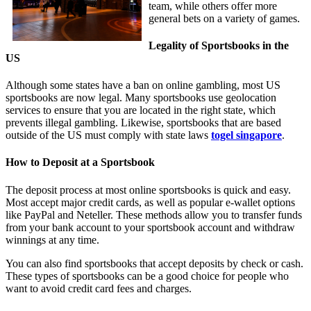
team, while others offer more
general bets on a variety of games.
Legality of Sportsbooks in the
US
Although some states have a ban on online gambling, most US
sportsbooks are now legal. Many sportsbooks use geolocation
services to ensure that you are located in the right state, which
prevents illegal gambling. Likewise, sportsbooks that are based
outside of the US must comply with state laws
togel singapore
.
How to Deposit at a Sportsbook
The deposit process at most online sportsbooks is quick and easy.
Most accept major credit cards, as well as popular e-wallet options
like PayPal and Neteller. These methods allow you to transfer funds
from your bank account to your sportsbook account and withdraw
winnings at any time.
You can also find sportsbooks that accept deposits by check or cash.
These types of sportsbooks can be a good choice for people who
want to avoid credit card fees and charges.