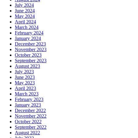
July 2024
June 2024
May 2024
April 2024
March 2024
February 2024
January 2024
December 2023
November 2023
October 2023
September 2023
August 2023
July 2023
June 2023
May 2023
April 2023
March 2023
February 2023
January 2023
December 2022
November 2022
October 2022
September 2022
August 2022