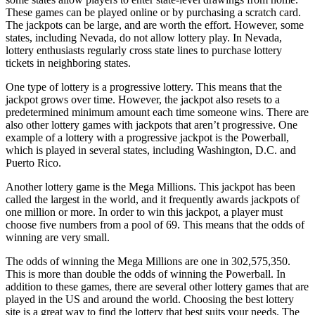
These games can be played online or by purchasing a scratch card.
The jackpots can be large, and are worth the effort. However, some
states, including Nevada, do not allow lottery play. In Nevada,
lottery enthusiasts regularly cross state lines to purchase lottery
tickets in neighboring states.
One type of lottery is a progressive lottery. This means that the
jackpot grows over time. However, the jackpot also resets to a
predetermined minimum amount each time someone wins. There are
also other lottery games with jackpots that aren’t progressive. One
example of a lottery with a progressive jackpot is the Powerball,
which is played in several states, including Washington, D.C. and
Puerto Rico.
Another lottery game is the Mega Millions. This jackpot has been
called the largest in the world, and it frequently awards jackpots of
one million or more. In order to win this jackpot, a player must
choose five numbers from a pool of 69. This means that the odds of
winning are very small.
The odds of winning the Mega Millions are one in 302,575,350.
This is more than double the odds of winning the Powerball. In
addition to these games, there are several other lottery games that are
played in the US and around the world. Choosing the best lottery
site is a great way to find the lottery that best suits your needs. The