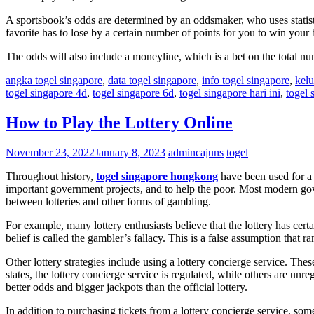
A sportsbook’s odds are determined by an oddsmaker, who uses statisti
favorite has to lose by a certain number of points for you to win your 
The odds will also include a moneyline, which is a bet on the total n
angka togel singapore
,
data togel singapore
,
info togel singapore
,
kelu
togel singapore 4d
,
togel singapore 6d
,
togel singapore hari ini
,
togel
How to Play the Lottery Online
November 23, 2022
January 8, 2023
admincajuns
togel
Throughout history,
togel singapore hongkong
have been used for a 
important government projects, and to help the poor. Most modern gov
between lotteries and other forms of gambling.
For example, many lottery enthusiasts believe that the lottery has certa
belief is called the gambler’s fallacy. This is a false assumption that
Other lottery strategies include using a lottery concierge service. The
states, the lottery concierge service is regulated, while others are unr
better odds and bigger jackpots than the official lottery.
In addition to purchasing tickets from a lottery concierge service, so