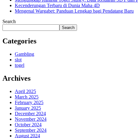
Kecenderungan Terbaru di Dunia Maha 4D
Mengenal Wargabet: Panduan Lengkap bagi Pendatang Baru
Search
Search
Categories
Gambling
slot
togel
Archives
April 2025
March 2025
February 2025
January 2025
December 2024
November 2024
October 2024
September 2024
August 2024