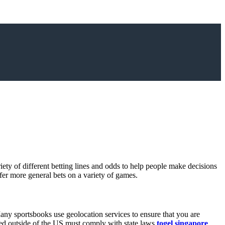
ety of different betting lines and odds to help people make decisions
fer more general bets on a variety of games.
ny sportsbooks use geolocation services to ensure that you are
ased outside of the US must comply with state laws
togel singapore
.