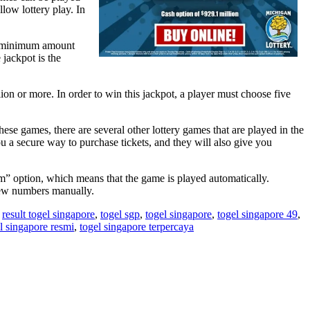
low lottery play. In
ned minimum amount
 jackpot is the
ion or more. In order to win this jackpot, a player must choose five
se games, there are several other lottery games that are played in the
you a secure way to purchase tickets, and they will also give you
ndom” option, which means that the game is played automatically.
a few numbers manually.
,
result togel singapore
,
togel sgp
,
togel singapore
,
togel singapore 49
,
l singapore resmi
,
togel singapore terpercaya