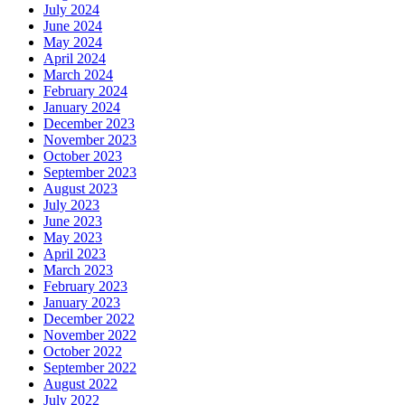
July 2024
June 2024
May 2024
April 2024
March 2024
February 2024
January 2024
December 2023
November 2023
October 2023
September 2023
August 2023
July 2023
June 2023
May 2023
April 2023
March 2023
February 2023
January 2023
December 2022
November 2022
October 2022
September 2022
August 2022
July 2022