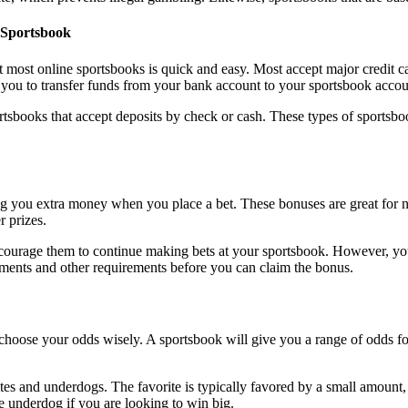
 Sportsbook
t most online sportsbooks is quick and easy. Most accept major credit ca
you to transfer funds from your bank account to your sportsbook accou
rtsbooks that accept deposits by check or cash. These types of sportsb
g you extra money when you place a bet. These bonuses are great for ne
 prizes.
courage them to continue making bets at your sportsbook. However, you
ments and other requirements before you can claim the bonus.
choose your odds wisely. A sportsbook will give you a range of odds fo
tes and underdogs. The favorite is typically favored by a small amount,
e underdog if you are looking to win big.