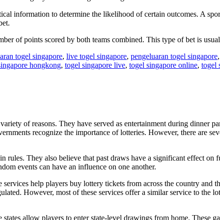
cal information to determine the likelihood of certain outcomes. A spor
bet.
umber of points scored by both teams combined. This type of bet is usual
aran togel singapore
,
live togel singapore
,
pengeluaran togel singapore
 singapore hongkong
,
togel singapore live
,
togel singapore online
,
togel
variety of reasons. They have served as entertainment during dinner part
ernments recognize the importance of lotteries. However, there are seve
in rules. They also believe that past draws have a significant effect on 
 random events can have an influence on one another.
se services help players buy lottery tickets from across the country and 
egulated. However, most of these services offer a similar service to the lo
me states allow players to enter state-level drawings from home. These 