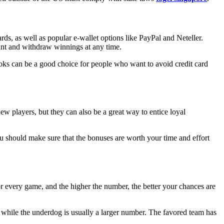
rds, as well as popular e-wallet options like PayPal and Neteller.
nt and withdraw winnings at any time.
ooks can be a good choice for people who want to avoid credit card
w players, but they can also be a great way to entice loyal
 should make sure that the bonuses are worth your time and effort
r every game, and the higher the number, the better your chances are
 while the underdog is usually a larger number. The favored team has