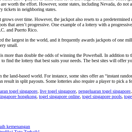
 are worth the effort. However, some states, including Nevada, do not al
ry tickets in neighboring states.
kpot grows over time. However, the jackpot also resets to a predetermi
ts that aren’t progressive. One example of a lottery with a progressive
D.C. and Puerto Rico.
d the largest in the world, and it frequently awards jackpots of one mill
ery small.
 more than double the odds of winning the Powerball. In addition to the
o find the lottery that best suits your needs. The best sites will offer 
s in the land-based world. For instance, some sites offer an “instant ra
can result in split payouts. Some lotteries also require a player to pick 
aran togel singapore
,
live togel singapore
,
pengeluaran togel singapore
 singapore hongkong
,
togel singapore online
,
togel singapore pools
,
toge
raih kemenangan
ediksi Toto Terbaik!