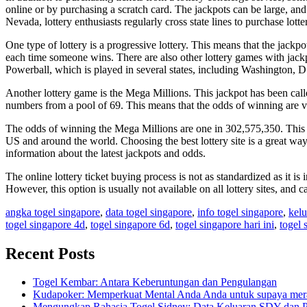
online or by purchasing a scratch card. The jackpots can be large, and
Nevada, lottery enthusiasts regularly cross state lines to purchase lotte
One type of lottery is a progressive lottery. This means that the jac
each time someone wins. There are also other lottery games with jackpo
Powerball, which is played in several states, including Washington, 
Another lottery game is the Mega Millions. This jackpot has been calle
numbers from a pool of 69. This means that the odds of winning are v
The odds of winning the Mega Millions are one in 302,575,350. This is
US and around the world. Choosing the best lottery site is a great way t
information about the latest jackpots and odds.
The online lottery ticket buying process is not as standardized as it i
However, this option is usually not available on all lottery sites, and 
angka togel singapore
,
data togel singapore
,
info togel singapore
,
kelu
togel singapore 4d
,
togel singapore 6d
,
togel singapore hari ini
,
togel
Recent Posts
Togel Kembar: Antara Keberuntungan dan Pengulangan
Kudapoker: Memperkuat Mental Anda Anda untuk supaya me
Mengungkap Rahasia Togel Sidney: Data Keluaran SDY dan Pr