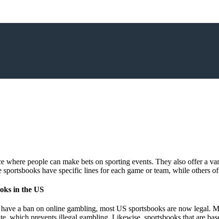
ce where people can make bets on sporting events. They also offer a vari
e sportsbooks have specific lines for each game or team, while others of
ooks in the US
have a ban on online gambling, most US sportsbooks are now legal. Ma
state, which prevents illegal gambling. Likewise, sportsbooks that are b