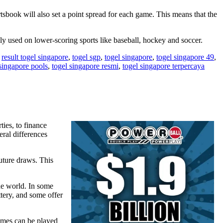
tsbook will also set a point spread for each game. This means that the
ly used on lower-scoring sports like baseball, hockey and soccer.
,
result togel singapore
,
togel sgp
,
togel singapore
,
togel singapore 49
,
 singapore pools
,
togel singapore resmi
,
togel singapore terpercaya
ies, to finance
ral differences
future draws. This
the world. In some
ttery, and some offer
games can be played