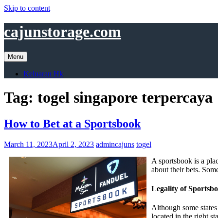
Skip to content
cajunstorage.com
Menu
Keluaran Hk
Tag:
togel singapore terpercaya
How to Bet at a Sportsbook
March 11, 2023
April 2, 2023
admincajuns
togel
A sportsbook is a pla
about their bets. Som
Legality of Sportsb
Although some states 
located in the right 