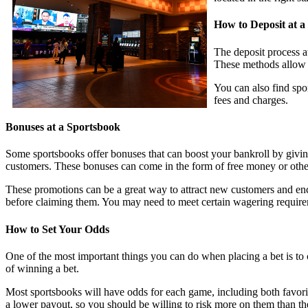
How to Deposit at a
The deposit process a
These methods allow 
You can also find spo
fees and charges.
Bonuses at a Sportsbook
Some sportsbooks offer bonuses that can boost your bankroll by givin
customers. These bonuses can come in the form of free money or other
These promotions can be a great way to attract new customers and en
before claiming them. You may need to meet certain wagering require
How to Set Your Odds
One of the most important things you can do when placing a bet is to 
of winning a bet.
Most sportsbooks will have odds for each game, including both favori
a lower payout, so you should be willing to risk more on them than th