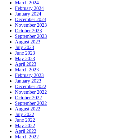
March 2024
February 2024
January 2024
December 2023
November 2023
October 2023
September 2023
August 2023
July 2023
June 2023
May 2023
April 2023
March 2023
February 2023
January 2023
December 2022
November 2022
October 2022
September 2022
August 2022
July 2022
June 2022
May 2022
April 2022
March 2022