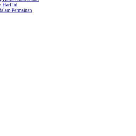
 Hari Ini
dalam Permainan