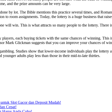
ame, and the prize amounts can be very large.
n done by lot. The Bible mentions this practice several times, and Roma
on to room assignments. Today, the lottery is a huge business that raises
 will win. This is what attracts so many people to the lottery. There is
ny players, each buying tickets with the same chances of winning. This
ofessor Mark Glickman suggests that you can improve your chances of wi
of gambling. Studies show that lower-income individuals play the lottery 
ounger adults play less than those in their mid-to-late thirties.
untuk Slot Gacor dan Deposit Mudah!
dan Cepat!
g Harus Anda Coba!