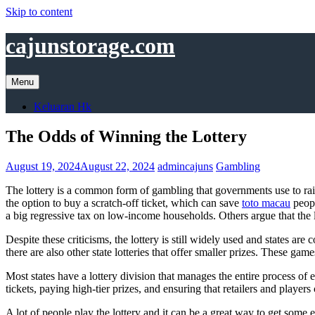
Skip to content
cajunstorage.com
Menu
Keluaran Hk
The Odds of Winning the Lottery
August 19, 2024
August 22, 2024
admincajuns
Gambling
The lottery is a common form of gambling that governments use to raise
the option to buy a scratch-off ticket, which can save
toto macau
peopl
a big regressive tax on low-income households. Others argue that the l
Despite these criticisms, the lottery is still widely used and states 
there are also other state lotteries that offer smaller prizes. These game
Most states have a lottery division that manages the entire process of e
tickets, paying high-tier prizes, and ensuring that retailers and playe
A lot of people play the lottery and it can be a great way to get some