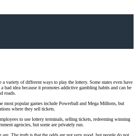
a variety of different ways to play the lottery. Some states even have
s a bad idea because it promotes addictive gambling habits and can be
nd roads.
of the most popular games include Powerball and Mega Millions, but
ations where they sell tickets.
 employees to use lottery terminals, selling tickets, redeeming winning
vernment agencies, but some are privately run.
are. The truth is that the odds are not very good, but people do not