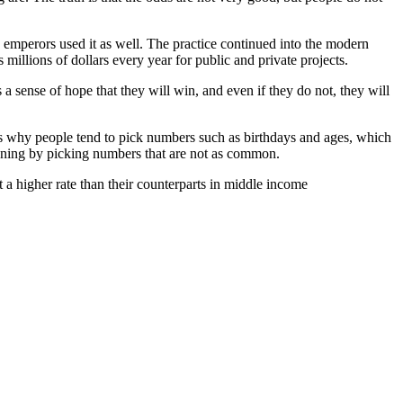
n emperors used it as well. The practice continued into the modern
 millions of dollars every year for public and private projects.
 a sense of hope that they will win, and even if they do not, they will
 is why people tend to pick numbers such as birthdays and ages, which
nning by picking numbers that are not as common.
at a higher rate than their counterparts in middle income