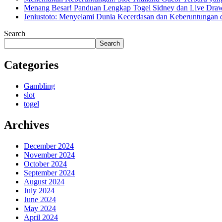
Menang Besar! Panduan Lengkap Togel Sidney dan Live Draw
Jeniustoto: Menyelami Dunia Kecerdasan dan Keberuntungan 
Search
Search
Categories
Gambling
slot
togel
Archives
December 2024
November 2024
October 2024
September 2024
August 2024
July 2024
June 2024
May 2024
April 2024