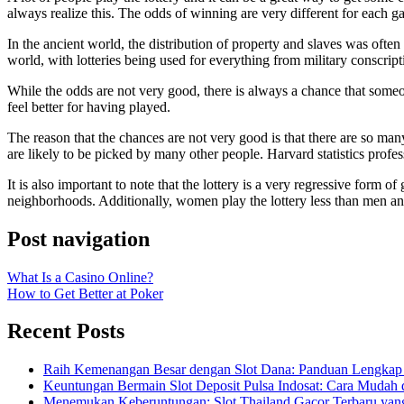
always realize this. The odds of winning are very different for each g
In the ancient world, the distribution of property and slaves was ofte
world, with lotteries being used for everything from military conscripti
While the odds are not very good, there is always a chance that someone
feel better for having played.
The reason that the chances are not very good is that there are so ma
are likely to be picked by many other people. Harvard statistics pr
It is also important to note that the lottery is a very regressive form 
neighborhoods. Additionally, women play the lottery less than men and y
Post navigation
What Is a Casino Online?
How to Get Better at Poker
Recent Posts
Raih Kemenangan Besar dengan Slot Dana: Panduan Lengkap 
Keuntungan Bermain Slot Deposit Pulsa Indosat: Cara Mudah 
Menemukan Keberuntungan: Slot Thailand Gacor Terbaru yan