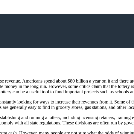
 revenue. Americans spend about $80 billion a year on it and there are 
e money in the long run. However, some critics claim that the lottery i
ottery can be a useful tool to fund important projects such as schools a
are constantly looking for ways to increase their revenues from it. Some 
s are generally easy to find in grocery stores, gas stations, and other loc
stablishing and running a lottery, including licensing retailers, training
rs comply with all state regulations. These divisions are often run by go
 extra cash. However, many people are not sure what the odds of winning 