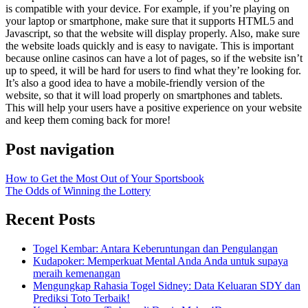
is compatible with your device. For example, if you’re playing on
your laptop or smartphone, make sure that it supports HTML5 and
Javascript, so that the website will display properly. Also, make sure
the website loads quickly and is easy to navigate. This is important
because online casinos can have a lot of pages, so if the website isn’t
up to speed, it will be hard for users to find what they’re looking for.
It’s also a good idea to have a mobile-friendly version of the
website, so that it will load properly on smartphones and tablets.
This will help your users have a positive experience on your website
and keep them coming back for more!
Post navigation
How to Get the Most Out of Your Sportsbook
The Odds of Winning the Lottery
Recent Posts
Togel Kembar: Antara Keberuntungan dan Pengulangan
Kudapoker: Memperkuat Mental Anda Anda untuk supaya
meraih kemenangan
Mengungkap Rahasia Togel Sidney: Data Keluaran SDY dan
Prediksi Toto Terbaik!