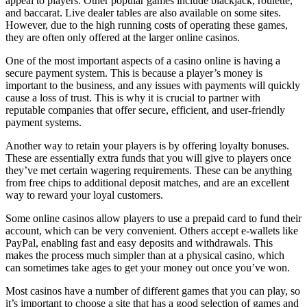
appeal to players. Other popular games include blackjack, roulette,
and baccarat. Live dealer tables are also available on some sites.
However, due to the high running costs of operating these games,
they are often only offered at the larger online casinos.
One of the most important aspects of a casino online is having a
secure payment system. This is because a player’s money is
important to the business, and any issues with payments will quickly
cause a loss of trust. This is why it is crucial to partner with
reputable companies that offer secure, efficient, and user-friendly
payment systems.
Another way to retain your players is by offering loyalty bonuses.
These are essentially extra funds that you will give to players once
they’ve met certain wagering requirements. These can be anything
from free chips to additional deposit matches, and are an excellent
way to reward your loyal customers.
Some online casinos allow players to use a prepaid card to fund their
account, which can be very convenient. Others accept e-wallets like
PayPal, enabling fast and easy deposits and withdrawals. This
makes the process much simpler than at a physical casino, which
can sometimes take ages to get your money out once you’ve won.
Most casinos have a number of different games that you can play, so
it’s important to choose a site that has a good selection of games and