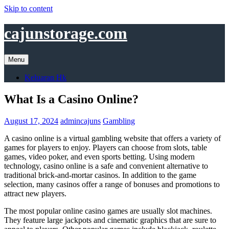
Skip to content
cajunstorage.com
Menu
Keluaran Hk
What Is a Casino Online?
August 17, 2024
admincajuns
Gambling
A casino online is a virtual gambling website that offers a variety of
games for players to enjoy. Players can choose from slots, table
games, video poker, and even sports betting. Using modern
technology, casino online is a safe and convenient alternative to
traditional brick-and-mortar casinos. In addition to the game
selection, many casinos offer a range of bonuses and promotions to
attract new players.
The most popular online casino games are usually slot machines.
They feature large jackpots and cinematic graphics that are sure to