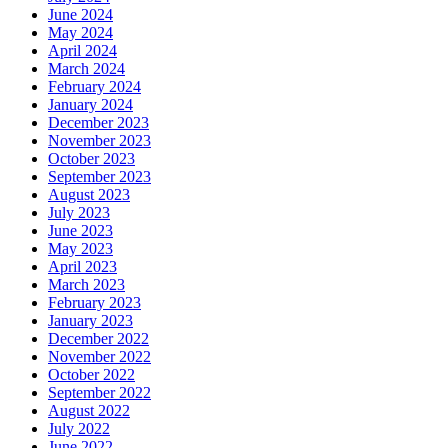
June 2024
May 2024
April 2024
March 2024
February 2024
January 2024
December 2023
November 2023
October 2023
September 2023
August 2023
July 2023
June 2023
May 2023
April 2023
March 2023
February 2023
January 2023
December 2022
November 2022
October 2022
September 2022
August 2022
July 2022
June 2022