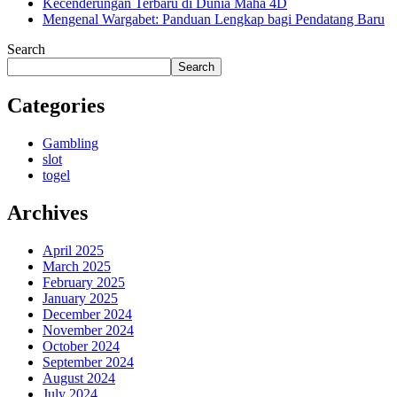
Kecenderungan Terbaru di Dunia Maha 4D
Mengenal Wargabet: Panduan Lengkap bagi Pendatang Baru
Search
Search
Categories
Gambling
slot
togel
Archives
April 2025
March 2025
February 2025
January 2025
December 2024
November 2024
October 2024
September 2024
August 2024
July 2024