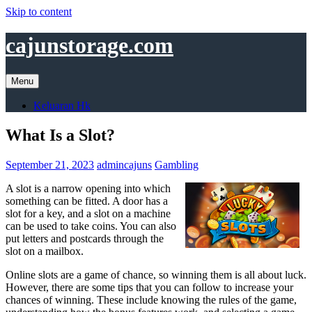
Skip to content
cajunstorage.com
Menu
Keluaran Hk
What Is a Slot?
September 21, 2023
admincajuns
Gambling
A slot is a narrow opening into which
something can be fitted. A door has a
slot for a key, and a slot on a machine
can be used to take coins. You can also
put letters and postcards through the
slot on a mailbox.
Online slots are a game of chance, so winning them is all about luck.
However, there are some tips that you can follow to increase your
chances of winning. These include knowing the rules of the game,