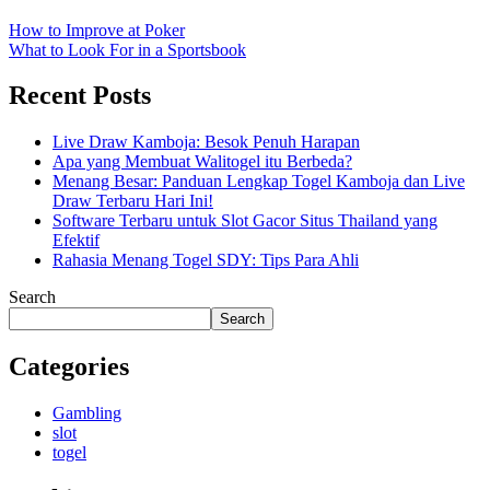
How to Improve at Poker
What to Look For in a Sportsbook
Recent Posts
Live Draw Kamboja: Besok Penuh Harapan
Apa yang Membuat Walitogel itu Berbeda?
Menang Besar: Panduan Lengkap Togel Kamboja dan Live
Draw Terbaru Hari Ini!
Software Terbaru untuk Slot Gacor Situs Thailand yang
Efektif
Rahasia Menang Togel SDY: Tips Para Ahli
Search
Search
Categories
Gambling
slot
togel