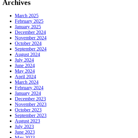
Archives
March 2025
February 2025
January 2025
December 2024
November 2024
October 2024
September 2024
August 2024
July 2024
June 2024
May 2024
April 2024
March 2024
February 2024
January 2024
December 2023
November 2023
October 2023
September 2023
August 2023
July 2023
June 2023
May 2023