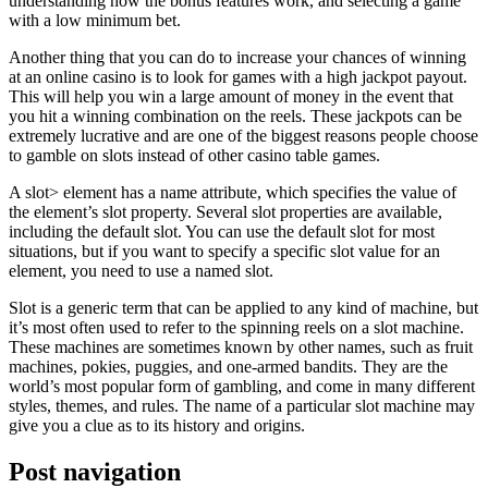
understanding how the bonus features work, and selecting a game
with a low minimum bet.
Another thing that you can do to increase your chances of winning
at an online casino is to look for games with a high jackpot payout.
This will help you win a large amount of money in the event that
you hit a winning combination on the reels. These jackpots can be
extremely lucrative and are one of the biggest reasons people choose
to gamble on slots instead of other casino table games.
A
slot> element has a name attribute, which specifies the value of
the element’s slot property. Several slot properties are available,
including the default slot. You can use the default slot for most
situations, but if you want to specify a specific slot value for an
element, you need to use a named slot.
Slot is a generic term that can be applied to any kind of machine, but
it’s most often used to refer to the spinning reels on a slot machine.
These machines are sometimes known by other names, such as fruit
machines, pokies, puggies, and one-armed bandits. They are the
world’s most popular form of gambling, and come in many different
styles, themes, and rules. The name of a particular slot machine may
give you a clue as to its history and origins.
Post navigation