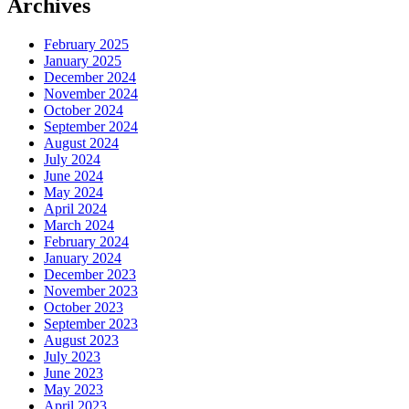
Archives
February 2025
January 2025
December 2024
November 2024
October 2024
September 2024
August 2024
July 2024
June 2024
May 2024
April 2024
March 2024
February 2024
January 2024
December 2023
November 2023
October 2023
September 2023
August 2023
July 2023
June 2023
May 2023
April 2023