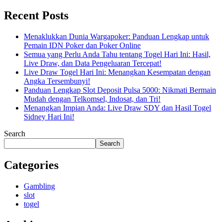
Recent Posts
Menaklukkan Dunia Wargapoker: Panduan Lengkap untuk
Pemain IDN Poker dan Poker Online
Semua yang Perlu Anda Tahu tentang Togel Hari Ini: Hasil,
Live Draw, dan Data Pengeluaran Tercepat!
Live Draw Togel Hari Ini: Menangkan Kesempatan dengan
Angka Tersembunyi!
Panduan Lengkap Slot Deposit Pulsa 5000: Nikmati Bermain
Mudah dengan Telkomsel, Indosat, dan Tri!
Menangkan Impian Anda: Live Draw SDY dan Hasil Togel
Sidney Hari Ini!
Search
Search
Categories
Gambling
slot
togel