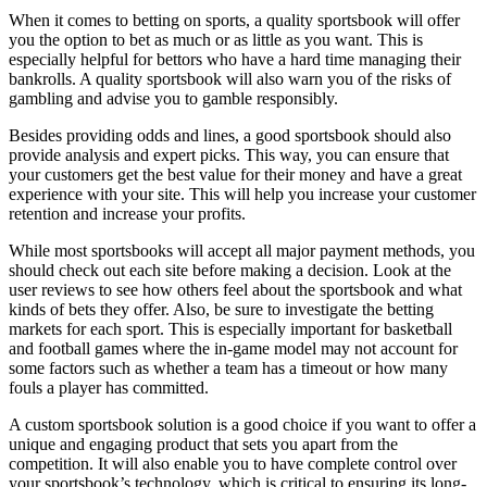
When it comes to betting on sports, a quality sportsbook will offer
you the option to bet as much or as little as you want. This is
especially helpful for bettors who have a hard time managing their
bankrolls. A quality sportsbook will also warn you of the risks of
gambling and advise you to gamble responsibly.
Besides providing odds and lines, a good sportsbook should also
provide analysis and expert picks. This way, you can ensure that
your customers get the best value for their money and have a great
experience with your site. This will help you increase your customer
retention and increase your profits.
While most sportsbooks will accept all major payment methods, you
should check out each site before making a decision. Look at the
user reviews to see how others feel about the sportsbook and what
kinds of bets they offer. Also, be sure to investigate the betting
markets for each sport. This is especially important for basketball
and football games where the in-game model may not account for
some factors such as whether a team has a timeout or how many
fouls a player has committed.
A custom sportsbook solution is a good choice if you want to offer a
unique and engaging product that sets you apart from the
competition. It will also enable you to have complete control over
your sportsbook’s technology, which is critical to ensuring its long-