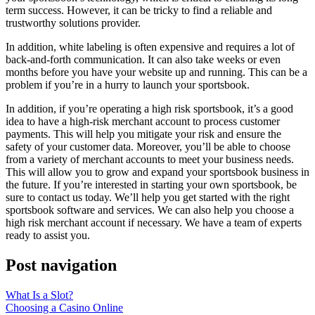
term success. However, it can be tricky to find a reliable and
trustworthy solutions provider.
In addition, white labeling is often expensive and requires a lot of
back-and-forth communication. It can also take weeks or even
months before you have your website up and running. This can be a
problem if you’re in a hurry to launch your sportsbook.
In addition, if you’re operating a high risk sportsbook, it’s a good
idea to have a high-risk merchant account to process customer
payments. This will help you mitigate your risk and ensure the
safety of your customer data. Moreover, you’ll be able to choose
from a variety of merchant accounts to meet your business needs.
This will allow you to grow and expand your sportsbook business in
the future. If you’re interested in starting your own sportsbook, be
sure to contact us today. We’ll help you get started with the right
sportsbook software and services. We can also help you choose a
high risk merchant account if necessary. We have a team of experts
ready to assist you.
Post navigation
What Is a Slot?
Choosing a Casino Online