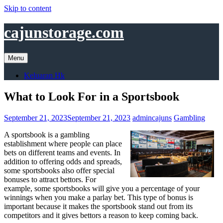
Skip to content
cajunstorage.com
Menu
Keluaran Hk
What to Look For in a Sportsbook
September 21, 2023
September 21, 2023
admincajuns
Gambling
A sportsbook is a gambling
establishment where people can place
bets on different teams and events. In
addition to offering odds and spreads,
some sportsbooks also offer special
bonuses to attract bettors. For
example, some sportsbooks will give you a percentage of your
winnings when you make a parlay bet. This type of bonus is
important because it makes the sportsbook stand out from its
competitors and it gives bettors a reason to keep coming back.