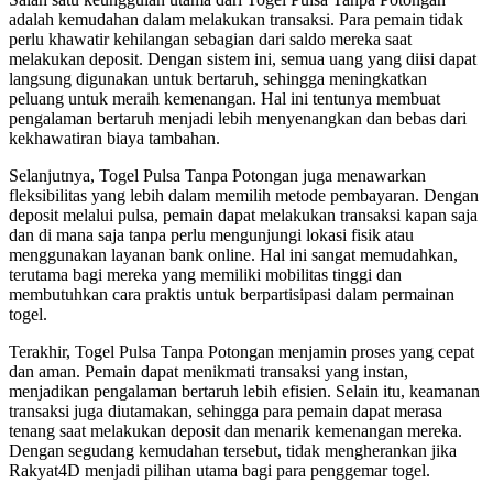
adalah kemudahan dalam melakukan transaksi. Para pemain tidak
perlu khawatir kehilangan sebagian dari saldo mereka saat
melakukan deposit. Dengan sistem ini, semua uang yang diisi dapat
langsung digunakan untuk bertaruh, sehingga meningkatkan
peluang untuk meraih kemenangan. Hal ini tentunya membuat
pengalaman bertaruh menjadi lebih menyenangkan dan bebas dari
kekhawatiran biaya tambahan.
Selanjutnya, Togel Pulsa Tanpa Potongan juga menawarkan
fleksibilitas yang lebih dalam memilih metode pembayaran. Dengan
deposit melalui pulsa, pemain dapat melakukan transaksi kapan saja
dan di mana saja tanpa perlu mengunjungi lokasi fisik atau
menggunakan layanan bank online. Hal ini sangat memudahkan,
terutama bagi mereka yang memiliki mobilitas tinggi dan
membutuhkan cara praktis untuk berpartisipasi dalam permainan
togel.
Terakhir, Togel Pulsa Tanpa Potongan menjamin proses yang cepat
dan aman. Pemain dapat menikmati transaksi yang instan,
menjadikan pengalaman bertaruh lebih efisien. Selain itu, keamanan
transaksi juga diutamakan, sehingga para pemain dapat merasa
tenang saat melakukan deposit dan menarik kemenangan mereka.
Dengan segudang kemudahan tersebut, tidak mengherankan jika
Rakyat4D menjadi pilihan utama bagi para penggemar togel.