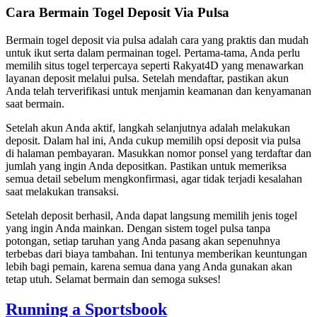
Cara Bermain Togel Deposit Via Pulsa
Bermain togel deposit via pulsa adalah cara yang praktis dan mudah
untuk ikut serta dalam permainan togel. Pertama-tama, Anda perlu
memilih situs togel terpercaya seperti Rakyat4D yang menawarkan
layanan deposit melalui pulsa. Setelah mendaftar, pastikan akun
Anda telah terverifikasi untuk menjamin keamanan dan kenyamanan
saat bermain.
Setelah akun Anda aktif, langkah selanjutnya adalah melakukan
deposit. Dalam hal ini, Anda cukup memilih opsi deposit via pulsa
di halaman pembayaran. Masukkan nomor ponsel yang terdaftar dan
jumlah yang ingin Anda depositkan. Pastikan untuk memeriksa
semua detail sebelum mengkonfirmasi, agar tidak terjadi kesalahan
saat melakukan transaksi.
Setelah deposit berhasil, Anda dapat langsung memilih jenis togel
yang ingin Anda mainkan. Dengan sistem togel pulsa tanpa
potongan, setiap taruhan yang Anda pasang akan sepenuhnya
terbebas dari biaya tambahan. Ini tentunya memberikan keuntungan
lebih bagi pemain, karena semua dana yang Anda gunakan akan
tetap utuh. Selamat bermain dan semoga sukses!
Running a Sportsbook