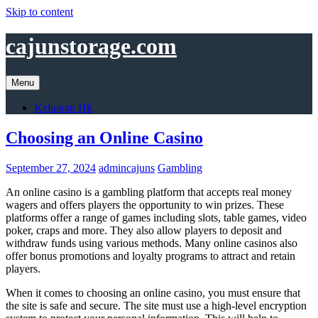
Skip to content
cajunstorage.com
Menu
Keluaran Hk
Choosing an Online Casino
September 27, 2024
admincajuns
Gambling
An online casino is a gambling platform that accepts real money
wagers and offers players the opportunity to win prizes. These
platforms offer a range of games including slots, table games, video
poker, craps and more. They also allow players to deposit and
withdraw funds using various methods. Many online casinos also
offer bonus promotions and loyalty programs to attract and retain
players.
When it comes to choosing an online casino, you must ensure that
the site is safe and secure. The site must use a high-level encryption