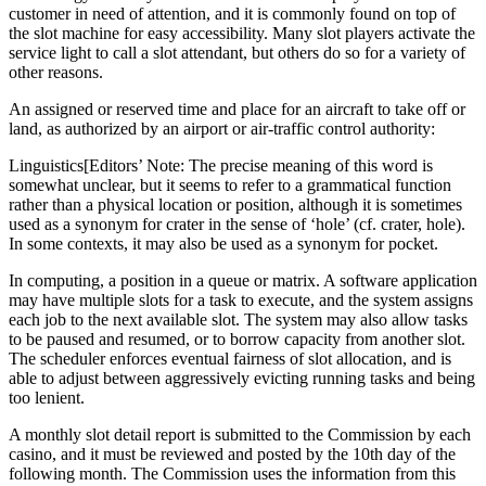
customer in need of attention, and it is commonly found on top of
the slot machine for easy accessibility. Many slot players activate the
service light to call a slot attendant, but others do so for a variety of
other reasons.
An assigned or reserved time and place for an aircraft to take off or
land, as authorized by an airport or air-traffic control authority:
Linguistics[Editors’ Note: The precise meaning of this word is
somewhat unclear, but it seems to refer to a grammatical function
rather than a physical location or position, although it is sometimes
used as a synonym for crater in the sense of ‘hole’ (cf. crater, hole).
In some contexts, it may also be used as a synonym for pocket.
In computing, a position in a queue or matrix. A software application
may have multiple slots for a task to execute, and the system assigns
each job to the next available slot. The system may also allow tasks
to be paused and resumed, or to borrow capacity from another slot.
The scheduler enforces eventual fairness of slot allocation, and is
able to adjust between aggressively evicting running tasks and being
too lenient.
A monthly slot detail report is submitted to the Commission by each
casino, and it must be reviewed and posted by the 10th day of the
following month. The Commission uses the information from this