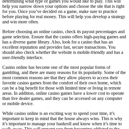
determining what type of games you would like to play. This will
help you narrow down your options and choose the site that is right
for you. Once you’ve decided on a game, make sure to practice
before playing for real money. This will help you develop a strategy
and win more often.
Before choosing an online casino, check its payout percentages and
game selection. Ensure that the casino offers high-paying games and
has a diverse game library. Also, look for a casino that has an
excellent reputation and provides fast, secure transactions. You
should also check whether the website is mobile-friendly and has a
user-friendly interface.
Casino online has become one of the most popular forms of
gambling, and there are many reasons for its popularity. Some of the
most common reasons are that they allow players to access their
favorite casino games from the comfort of their own home, which
can be a big benefit for those with limited time or living in remote
areas. In addition, online casino games have a lower cost to operate
than live dealer games, and they can be accessed on any computer
or mobile device.
While casino online is an exciting way to spend your time, it’s
important to keep in mind that the house always wins. This is why
it’s important to manage your bankroll and know when it’s time to
walk away. This will prevent you from becoming addicted to the