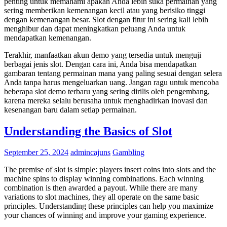
penting untuk memahami apakah Anda lebih suka permainan yang
sering memberikan kemenangan kecil atau yang berisiko tinggi
dengan kemenangan besar. Slot dengan fitur ini sering kali lebih
menghibur dan dapat meningkatkan peluang Anda untuk
mendapatkan kemenangan.
Terakhir, manfaatkan akun demo yang tersedia untuk menguji
berbagai jenis slot. Dengan cara ini, Anda bisa mendapatkan
gambaran tentang permainan mana yang paling sesuai dengan selera
Anda tanpa harus mengeluarkan uang. Jangan ragu untuk mencoba
beberapa slot demo terbaru yang sering dirilis oleh pengembang,
karena mereka selalu berusaha untuk menghadirkan inovasi dan
kesenangan baru dalam setiap permainan.
Understanding the Basics of Slot
September 25, 2024
admincajuns
Gambling
The premise of slot is simple: players insert coins into slots and the
machine spins to display winning combinations. Each winning
combination is then awarded a payout. While there are many
variations to slot machines, they all operate on the same basic
principles. Understanding these principles can help you maximize
your chances of winning and improve your gaming experience.