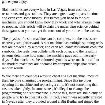
games you enjoy.
Slot machines are everywhere in Las Vegas, from casinos to
restaurants and gas stations. They are a great way to pass the time
and even earn some money. But before you head to the slot
machines, you should know how they work and what makes them
so popular. This article will explain the underlying science behind
these games so you can get the most out of your time at the casino.
The physics of a slot machine can be complex, but the basics are
relatively straightforward. A slot machine has multiple spinning reels
that are powered by a motor, and each reel contains various coloured
symbols. The reels then collide with each other, and the resulting
patterns determine how much the machine pays out. In the early
days of slot machines, the coloured symbols were mechanical, but
the modern machines are operated by computer chips that create
random results.
While there are countless ways to cheat at a slot machine, most of
them involve changing the programming. Since this involves
opening the machine and replacing a chip, it’s not something that
casinos take lightly. In some states, it’s illegal to change the
programming of a slot machine. Despite this, there are still plenty of
people who try to cheat at slots. In fact, a team was recently arrested
in Nevada after they crowded around a Big Bertha and rigged the