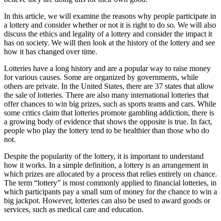
In this article, we will examine the reasons why people participate in
a lottery and consider whether or not it is right to do so. We will also
discuss the ethics and legality of a lottery and consider the impact it
has on society. We will then look at the history of the lottery and see
how it has changed over time.
Lotteries have a long history and are a popular way to raise money
for various causes. Some are organized by governments, while
others are private. In the United States, there are 37 states that allow
the sale of lotteries. There are also many international lotteries that
offer chances to win big prizes, such as sports teams and cars. While
some critics claim that lotteries promote gambling addiction, there is
a growing body of evidence that shows the opposite is true. In fact,
people who play the lottery tend to be healthier than those who do
not.
Despite the popularity of the lottery, it is important to understand
how it works. In a simple definition, a lottery is an arrangement in
which prizes are allocated by a process that relies entirely on chance.
The term “lottery” is most commonly applied to financial lotteries, in
which participants pay a small sum of money for the chance to win a
big jackpot. However, lotteries can also be used to award goods or
services, such as medical care and education.