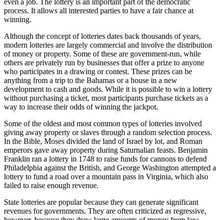
even a job. The lottery is an important part of the democratic
process. It allows all interested parties to have a fair chance at
winning.
Although the concept of lotteries dates back thousands of years,
modern lotteries are largely commercial and involve the distribution
of money or property. Some of these are government-run, while
others are privately run by businesses that offer a prize to anyone
who participates in a drawing or contest. These prizes can be
anything from a trip to the Bahamas or a house in a new
development to cash and goods. While it is possible to win a lottery
without purchasing a ticket, most participants purchase tickets as a
way to increase their odds of winning the jackpot.
Some of the oldest and most common types of lotteries involved
giving away property or slaves through a random selection process.
In the Bible, Moses divided the land of Israel by lot, and Roman
emperors gave away property during Saturnalian feasts. Benjamin
Franklin ran a lottery in 1748 to raise funds for cannons to defend
Philadelphia against the British, and George Washington attempted a
lottery to fund a road over a mountain pass in Virginia, which also
failed to raise enough revenue.
State lotteries are popular because they can generate significant
revenues for governments. They are often criticized as regressive,
however, because they draw large amounts of money from low-