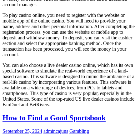
account manager.
To play casino online, you need to register with the website or
mobile app of the online casino. You will need to provide your
name, address and other personal information. After completing the
registration process, you can use the website or mobile app to
deposit and withdraw money. To deposit, you can visit the cashier
section and select the appropriate banking method. Once the
transaction has been processed, you will see the money in your
account.
You can also choose a live dealer casino online, which has its own
special software to simulate the real-world experience of a land-
based casino. This software is designed to mimic the ambiance of a
real-life casino by incorporating various features. This software is
available on a wide range of devices, from PCs to tablets and
smartphones. This type of casino is very popular, especially in the
United States. Some of the top-rated US live dealer casinos include
FanDuel and BetRivers.
How to Find a Good Sportsbook
September 25, 2024
admincajuns
Gambling