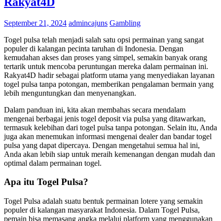
Rakyat4D
September 21, 2024
admincajuns
Gambling
Togel pulsa telah menjadi salah satu opsi permainan yang sangat
populer di kalangan pecinta taruhan di Indonesia. Dengan
kemudahan akses dan proses yang simpel, semakin banyak orang
tertarik untuk mencoba peruntungan mereka dalam permainan ini.
Rakyat4D hadir sebagai platform utama yang menyediakan layanan
togel pulsa tanpa potongan, memberikan pengalaman bermain yang
lebih menguntungkan dan menyenangkan.
Dalam panduan ini, kita akan membahas secara mendalam
mengenai berbagai jenis togel deposit via pulsa yang ditawarkan,
termasuk kelebihan dari togel pulsa tanpa potongan. Selain itu, Anda
juga akan menemukan informasi mengenai dealer dan bandar togel
pulsa yang dapat dipercaya. Dengan mengetahui semua hal ini,
Anda akan lebih siap untuk meraih kemenangan dengan mudah dan
optimal dalam permainan togel.
Apa itu Togel Pulsa?
Togel Pulsa adalah suatu bentuk permainan lotere yang semakin
populer di kalangan masyarakat Indonesia. Dalam Togel Pulsa,
pemain bisa memasang angka melalui platform yang menggunakan