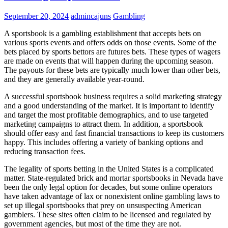
September 20, 2024
admincajuns
Gambling
A sportsbook is a gambling establishment that accepts bets on
various sports events and offers odds on those events. Some of the
bets placed by sports bettors are futures bets. These types of wagers
are made on events that will happen during the upcoming season.
The payouts for these bets are typically much lower than other bets,
and they are generally available year-round.
A successful sportsbook business requires a solid marketing strategy
and a good understanding of the market. It is important to identify
and target the most profitable demographics, and to use targeted
marketing campaigns to attract them. In addition, a sportsbook
should offer easy and fast financial transactions to keep its customers
happy. This includes offering a variety of banking options and
reducing transaction fees.
The legality of sports betting in the United States is a complicated
matter. State-regulated brick and mortar sportsbooks in Nevada have
been the only legal option for decades, but some online operators
have taken advantage of lax or nonexistent online gambling laws to
set up illegal sportsbooks that prey on unsuspecting American
gamblers. These sites often claim to be licensed and regulated by
government agencies, but most of the time they are not.