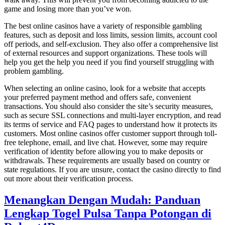
game and losing more than you’ve won.
The best online casinos have a variety of responsible gambling
features, such as deposit and loss limits, session limits, account cool
off periods, and self-exclusion. They also offer a comprehensive list
of external resources and support organizations. These tools will
help you get the help you need if you find yourself struggling with
problem gambling.
When selecting an online casino, look for a website that accepts
your preferred payment method and offers safe, convenient
transactions. You should also consider the site’s security measures,
such as secure SSL connections and multi-layer encryption, and read
its terms of service and FAQ pages to understand how it protects its
customers. Most online casinos offer customer support through toll-
free telephone, email, and live chat. However, some may require
verification of identity before allowing you to make deposits or
withdrawals. These requirements are usually based on country or
state regulations. If you are unsure, contact the casino directly to find
out more about their verification process.
Menangkan Dengan Mudah: Panduan
Lengkap Togel Pulsa Tanpa Potongan di