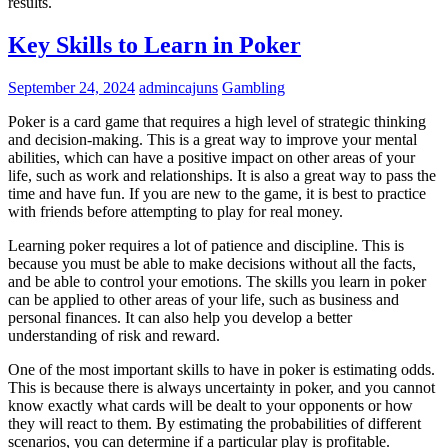
results.
Key Skills to Learn in Poker
September 24, 2024
admincajuns
Gambling
Poker is a card game that requires a high level of strategic thinking
and decision-making. This is a great way to improve your mental
abilities, which can have a positive impact on other areas of your
life, such as work and relationships. It is also a great way to pass the
time and have fun. If you are new to the game, it is best to practice
with friends before attempting to play for real money.
Learning poker requires a lot of patience and discipline. This is
because you must be able to make decisions without all the facts,
and be able to control your emotions. The skills you learn in poker
can be applied to other areas of your life, such as business and
personal finances. It can also help you develop a better
understanding of risk and reward.
One of the most important skills to have in poker is estimating odds.
This is because there is always uncertainty in poker, and you cannot
know exactly what cards will be dealt to your opponents or how
they will react to them. By estimating the probabilities of different
scenarios, you can determine if a particular play is profitable.