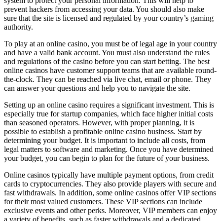
system to protect your personal information. This will help to
prevent hackers from accessing your data. You should also make
sure that the site is licensed and regulated by your country’s gaming
authority.
To play at an online casino, you must be of legal age in your country
and have a valid bank account. You must also understand the rules
and regulations of the casino before you can start betting. The best
online casinos have customer support teams that are available round-
the-clock. They can be reached via live chat, email or phone. They
can answer your questions and help you to navigate the site.
Setting up an online casino requires a significant investment. This is
especially true for startup companies, which face higher initial costs
than seasoned operators. However, with proper planning, it is
possible to establish a profitable online casino business. Start by
determining your budget. It is important to include all costs, from
legal matters to software and marketing. Once you have determined
your budget, you can begin to plan for the future of your business.
Online casinos typically have multiple payment options, from credit
cards to cryptocurrencies. They also provide players with secure and
fast withdrawals. In addition, some online casinos offer VIP sections
for their most valued customers. These VIP sections can include
exclusive events and other perks. Moreover, VIP members can enjoy
a variety of benefits, such as faster withdrawals and a dedicated