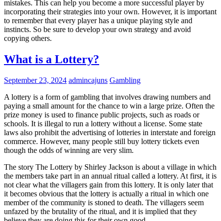
mistakes. This can help you become a more successful player by
incorporating their strategies into your own. However, it is important
to remember that every player has a unique playing style and
instincts. So be sure to develop your own strategy and avoid
copying others.
What is a Lottery?
September 23, 2024
admincajuns
Gambling
A lottery is a form of gambling that involves drawing numbers and
paying a small amount for the chance to win a large prize. Often the
prize money is used to finance public projects, such as roads or
schools. It is illegal to run a lottery without a license. Some state
laws also prohibit the advertising of lotteries in interstate and foreign
commerce. However, many people still buy lottery tickets even
though the odds of winning are very slim.
The story The Lottery by Shirley Jackson is about a village in which
the members take part in an annual ritual called a lottery. At first, it is
not clear what the villagers gain from this lottery. It is only later that
it becomes obvious that the lottery is actually a ritual in which one
member of the community is stoned to death. The villagers seem
unfazed by the brutality of the ritual, and it is implied that they
believe they are doing this for their own good.