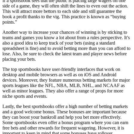
If a sportsbook sees that the public is placing large wagers on one
side of a game, they will often shift the lines to even out the action.
This will attract more bettors to each side and still guarantee the
book a profit thanks to the vig. This practice is known as “buying
points.”
Another way to increase your chances of winning is by sticking to
teams and games you know a lot about from a rules perspective. It’s
also a good idea to keep track of your bets (using a standard
spreadsheet is fine) and to avoid betting more than you can afford to
lose. Also, be sure to check the latest team and player news before
placing your bets.
The top sportsbooks have user-friendly interfaces that work on
desktop and mobile browsers as well as on iOS and Android
devices. Moreover, they feature numerous betting markets for major
sports leagues like the NFL, NBA, MLB, NHL, and NCAAF as
well as minor leagues. They also offer a range of props for more
niche sports and events.
Lastly, the best sportsbooks offer a high number of betting markets
and a good welcome bonus. These bonuses are important because
they can boost your bankroll and help you bet more effectively.
Some sportsbooks even offer a bonus program where you can earn
free bets and other rewards for frequent wagering. However, it is
important to keep in mind that some bonuses have rollover