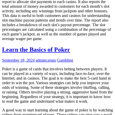
report to allocate slot payments to each casino. It also reports the
total amount of money awarded to customers for each month’s slot
activity, including any winnings from jackpots and other bonuses.
This data is useful to both customers and casinos for understanding
slot machine payout patterns and trends over time. The report also
includes a breakdown of each slot’s payout percentage. The slot
percentages are calculated using a combination of the percentage of
each game’s jackpot, as well as the number of games played and
average wager per game.
Learn the Basics of Poker
September 18, 2024
admincajuns
Gambling
Poker is a game of cards that involves betting between players. It
can be played in a variety of ways, including face-to-face, over the
Internet, and in casinos. The goal is to make the best 5-card hand in
order to win the pot. Various strategies can help you improve your
odds of winning. Some of these strategies involve bluffing, calling,
or raising. Others involve playing a strong, aggressive hand from the
beginning. Regardless of your strategy, it is important to know how
to read the game and understand what makes it work.
A good way to start learning about the game of poker is by watching
videos from experienced players. These videos can give you a good