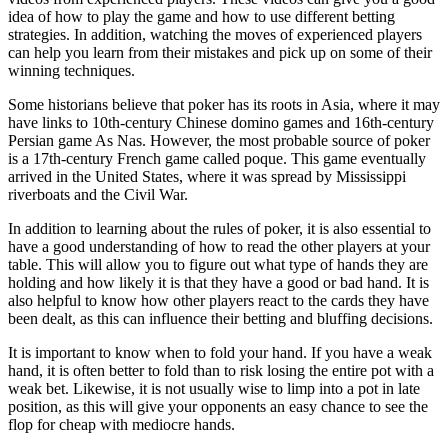
idea of how to play the game and how to use different betting
strategies. In addition, watching the moves of experienced players
can help you learn from their mistakes and pick up on some of their
winning techniques.
Some historians believe that poker has its roots in Asia, where it may
have links to 10th-century Chinese domino games and 16th-century
Persian game As Nas. However, the most probable source of poker
is a 17th-century French game called poque. This game eventually
arrived in the United States, where it was spread by Mississippi
riverboats and the Civil War.
In addition to learning about the rules of poker, it is also essential to
have a good understanding of how to read the other players at your
table. This will allow you to figure out what type of hands they are
holding and how likely it is that they have a good or bad hand. It is
also helpful to know how other players react to the cards they have
been dealt, as this can influence their betting and bluffing decisions.
It is important to know when to fold your hand. If you have a weak
hand, it is often better to fold than to risk losing the entire pot with a
weak bet. Likewise, it is not usually wise to limp into a pot in late
position, as this will give your opponents an easy chance to see the
flop for cheap with mediocre hands.