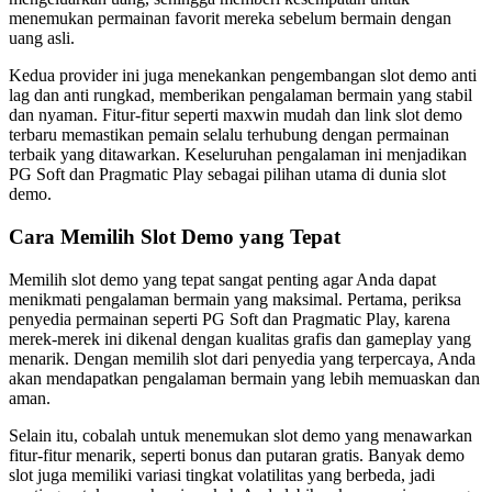
menemukan permainan favorit mereka sebelum bermain dengan
uang asli.
Kedua provider ini juga menekankan pengembangan slot demo anti
lag dan anti rungkad, memberikan pengalaman bermain yang stabil
dan nyaman. Fitur-fitur seperti maxwin mudah dan link slot demo
terbaru memastikan pemain selalu terhubung dengan permainan
terbaik yang ditawarkan. Keseluruhan pengalaman ini menjadikan
PG Soft dan Pragmatic Play sebagai pilihan utama di dunia slot
demo.
Cara Memilih Slot Demo yang Tepat
Memilih slot demo yang tepat sangat penting agar Anda dapat
menikmati pengalaman bermain yang maksimal. Pertama, periksa
penyedia permainan seperti PG Soft dan Pragmatic Play, karena
merek-merek ini dikenal dengan kualitas grafis dan gameplay yang
menarik. Dengan memilih slot dari penyedia yang terpercaya, Anda
akan mendapatkan pengalaman bermain yang lebih memuaskan dan
aman.
Selain itu, cobalah untuk menemukan slot demo yang menawarkan
fitur-fitur menarik, seperti bonus dan putaran gratis. Banyak demo
slot juga memiliki variasi tingkat volatilitas yang berbeda, jadi