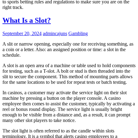
to sports betting rules and regulations to make sure you are on the
right track.
What Is a Slot?
September 20, 2024
admincajuns
Gambling
A slit or narrow opening, especially one for receiving something, as
a coin or a letter. Also: an assigned position or time: a slot in the
schedule.
A slot is an open area of a machine or table used to hold components
for testing, such as a T-slot. A bolt or stud is then threaded into the
slit to secure the component. This method of mounting parts allows
for the same locations to be used for repeat tests or batch testing.
In casinos, a customer may activate the service light on their slot
machine by pressing a button on the player console. A casino
employee then comes to assist the customer, typically by activating a
reel or bonus round display. The service light is usually bright
enough to be visible from a distance and, as a result, it can prompt
many other slot players to take notice.
The slot light is often referred to as the candle within slots
terminology. It is a symbol that alerts casino employees to a