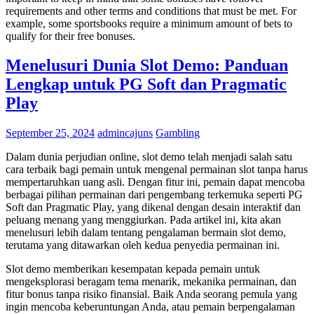
requirements and other terms and conditions that must be met. For
example, some sportsbooks require a minimum amount of bets to
qualify for their free bonuses.
Menelusuri Dunia Slot Demo: Panduan
Lengkap untuk PG Soft dan Pragmatic
Play
September 25, 2024
admincajuns
Gambling
Dalam dunia perjudian online, slot demo telah menjadi salah satu
cara terbaik bagi pemain untuk mengenal permainan slot tanpa harus
mempertaruhkan uang asli. Dengan fitur ini, pemain dapat mencoba
berbagai pilihan permainan dari pengembang terkemuka seperti PG
Soft dan Pragmatic Play, yang dikenal dengan desain interaktif dan
peluang menang yang menggiurkan. Pada artikel ini, kita akan
menelusuri lebih dalam tentang pengalaman bermain slot demo,
terutama yang ditawarkan oleh kedua penyedia permainan ini.
Slot demo memberikan kesempatan kepada pemain untuk
mengeksplorasi beragam tema menarik, mekanika permainan, dan
fitur bonus tanpa risiko finansial. Baik Anda seorang pemula yang
ingin mencoba keberuntungan Anda, atau pemain berpengalaman