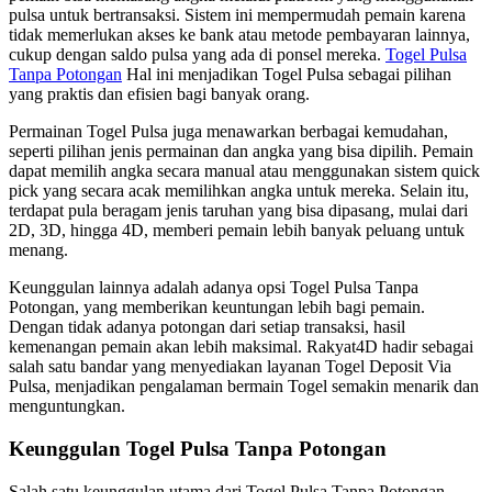
pulsa untuk bertransaksi. Sistem ini mempermudah pemain karena
tidak memerlukan akses ke bank atau metode pembayaran lainnya,
cukup dengan saldo pulsa yang ada di ponsel mereka.
Togel Pulsa
Tanpa Potongan
Hal ini menjadikan Togel Pulsa sebagai pilihan
yang praktis dan efisien bagi banyak orang.
Permainan Togel Pulsa juga menawarkan berbagai kemudahan,
seperti pilihan jenis permainan dan angka yang bisa dipilih. Pemain
dapat memilih angka secara manual atau menggunakan sistem quick
pick yang secara acak memilihkan angka untuk mereka. Selain itu,
terdapat pula beragam jenis taruhan yang bisa dipasang, mulai dari
2D, 3D, hingga 4D, memberi pemain lebih banyak peluang untuk
menang.
Keunggulan lainnya adalah adanya opsi Togel Pulsa Tanpa
Potongan, yang memberikan keuntungan lebih bagi pemain.
Dengan tidak adanya potongan dari setiap transaksi, hasil
kemenangan pemain akan lebih maksimal. Rakyat4D hadir sebagai
salah satu bandar yang menyediakan layanan Togel Deposit Via
Pulsa, menjadikan pengalaman bermain Togel semakin menarik dan
menguntungkan.
Keunggulan Togel Pulsa Tanpa Potongan
Salah satu keunggulan utama dari Togel Pulsa Tanpa Potongan