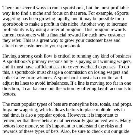
There are several ways to run a sportsbook, but the most profitable
way is to find a niche and focus on that area. For example, eSports
wagering has been growing rapidly, and it may be possible for a
sportsbook to make a profit in this niche. Another way to increase
profitability is by using a referral program. This program rewards
current customers with a financial reward for each new customer
they refer. This is a great way to grow your customer base and
attract new customers to your sportsbook.
Having a strong cash flow is critical to running any kind of business.
A sportsbook’s primary responsibility is paying out winning wagers,
and it must have sufficient cash to cover overhead expenses. To do
this, a sportsbook must charge a commission on losing wagers and
collect a fee from winners. A sportsbook must also monitor and
adjust its lines to avoid imbalances. If a line is moving too far in one
direction, it can balance out the action by offering layoff accounts to
bettors.
The most popular types of bets are moneyline bets, totals, and props.
In-game wagering, which allows bettors to place multiple bets in
real time, is also a popular option. However, it is important to
remember that these bets are not necessarily guaranteed wins. Many
bettors lose money, so it’s important to understand the risks and
rewards of these types of bets. Also, be sure to check out our guide