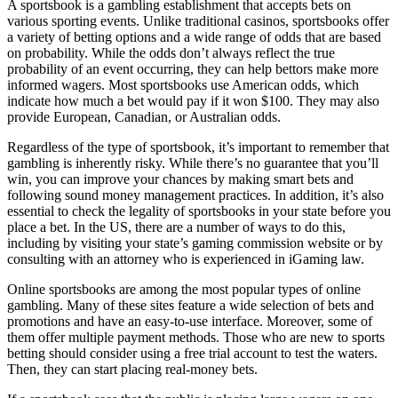
A sportsbook is a gambling establishment that accepts bets on
various sporting events. Unlike traditional casinos, sportsbooks offer
a variety of betting options and a wide range of odds that are based
on probability. While the odds don’t always reflect the true
probability of an event occurring, they can help bettors make more
informed wagers. Most sportsbooks use American odds, which
indicate how much a bet would pay if it won $100. They may also
provide European, Canadian, or Australian odds.
Regardless of the type of sportsbook, it’s important to remember that
gambling is inherently risky. While there’s no guarantee that you’ll
win, you can improve your chances by making smart bets and
following sound money management practices. In addition, it’s also
essential to check the legality of sportsbooks in your state before you
place a bet. In the US, there are a number of ways to do this,
including by visiting your state’s gaming commission website or by
consulting with an attorney who is experienced in iGaming law.
Online sportsbooks are among the most popular types of online
gambling. Many of these sites feature a wide selection of bets and
promotions and have an easy-to-use interface. Moreover, some of
them offer multiple payment methods. Those who are new to sports
betting should consider using a free trial account to test the waters.
Then, they can start placing real-money bets.