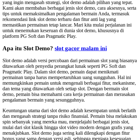
yang ingin mengasah strategi, slot demo adalah pilihan yang tepat.
Kami akan membahas berbagai jenis slot demo, cara aksesnya, serta
tips untuk memaksimalkan pengalaman bermain Anda, termasuk
rekomendasi link slot demo terbaru dan fitur anti lag yang
memastikan permainan tetap lancar. Mari kita mulai perjalanan ini
untuk menemukan keseruan di dunia slot demo, khususnya di
platform PG Soft dan Pragmatic Play.
Apa itu Slot Demo?
slot gacor malam ini
Slot demo adalah versi percobaan dari permainan slot yang biasanya
ditawarkan oleh penyedia perangkat lunak seperti PG Soft dan
Pragmatic Play. Dalam slot demo, pemain dapat menikmati
permainan tanpa harus mempertaruhkan uang sungguhan. Hal ini
memungkinkan pemain untuk mengenali berbagai fitur, mekanisme,
dan tema yang ditawarkan oleh setiap slot. Dengan bermain slot
demo, pemain bisa memahami cara kerja permainan dan merasakan
pengalaman bermain yang sesungguhnya.
Keuntungan utama dari slot demo adalah kesempatan untuk berlatih
dan mengasah strategi tanpa risiko finansial. Pemain bisa melakukan
spin sebanyak yang mereka mau, menjelajahi berbagai jenis slot,
mulai dari slot klasik hingga slot video modern dengan grafis yang
menakjubkan. Slot demo juga sering kali dilengkapi dengan fitur
bonus yang sama dengan versi asli, sehingga menjaga kesesuaian