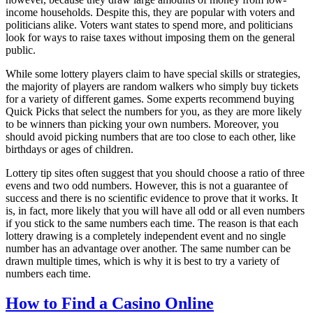
income households. Despite this, they are popular with voters and
politicians alike. Voters want states to spend more, and politicians
look for ways to raise taxes without imposing them on the general
public.
While some lottery players claim to have special skills or strategies,
the majority of players are random walkers who simply buy tickets
for a variety of different games. Some experts recommend buying
Quick Picks that select the numbers for you, as they are more likely
to be winners than picking your own numbers. Moreover, you
should avoid picking numbers that are too close to each other, like
birthdays or ages of children.
Lottery tip sites often suggest that you should choose a ratio of three
evens and two odd numbers. However, this is not a guarantee of
success and there is no scientific evidence to prove that it works. It
is, in fact, more likely that you will have all odd or all even numbers
if you stick to the same numbers each time. The reason is that each
lottery drawing is a completely independent event and no single
number has an advantage over another. The same number can be
drawn multiple times, which is why it is best to try a variety of
numbers each time.
How to Find a Casino Online