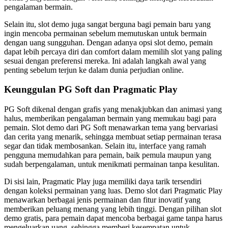
pengalaman bermain.
Selain itu, slot demo juga sangat berguna bagi pemain baru yang
ingin mencoba permainan sebelum memutuskan untuk bermain
dengan uang sungguhan. Dengan adanya opsi slot demo, pemain
dapat lebih percaya diri dan comfort dalam memilih slot yang paling
sesuai dengan preferensi mereka. Ini adalah langkah awal yang
penting sebelum terjun ke dalam dunia perjudian online.
Keunggulan PG Soft dan Pragmatic Play
PG Soft dikenal dengan grafis yang menakjubkan dan animasi yang
halus, memberikan pengalaman bermain yang memukau bagi para
pemain. Slot demo dari PG Soft menawarkan tema yang bervariasi
dan cerita yang menarik, sehingga membuat setiap permainan terasa
segar dan tidak membosankan. Selain itu, interface yang ramah
pengguna memudahkan para pemain, baik pemula maupun yang
sudah berpengalaman, untuk menikmati permainan tanpa kesulitan.
Di sisi lain, Pragmatic Play juga memiliki daya tarik tersendiri
dengan koleksi permainan yang luas. Demo slot dari Pragmatic Play
menawarkan berbagai jenis permainan dan fitur inovatif yang
memberikan peluang menang yang lebih tinggi. Dengan pilihan slot
demo gratis, para pemain dapat mencoba berbagai game tanpa harus
mengeluarkan uang, sehingga memberi kesempatan untuk