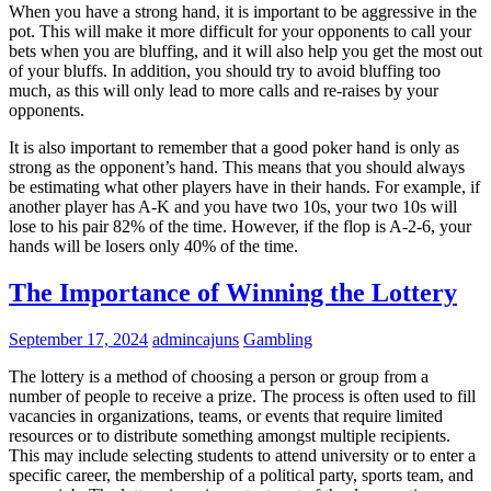
When you have a strong hand, it is important to be aggressive in the
pot. This will make it more difficult for your opponents to call your
bets when you are bluffing, and it will also help you get the most out
of your bluffs. In addition, you should try to avoid bluffing too
much, as this will only lead to more calls and re-raises by your
opponents.
It is also important to remember that a good poker hand is only as
strong as the opponent’s hand. This means that you should always
be estimating what other players have in their hands. For example, if
another player has A-K and you have two 10s, your two 10s will
lose to his pair 82% of the time. However, if the flop is A-2-6, your
hands will be losers only 40% of the time.
The Importance of Winning the Lottery
September 17, 2024
admincajuns
Gambling
The lottery is a method of choosing a person or group from a
number of people to receive a prize. The process is often used to fill
vacancies in organizations, teams, or events that require limited
resources or to distribute something amongst multiple recipients.
This may include selecting students to attend university or to enter a
specific career, the membership of a political party, sports team, and