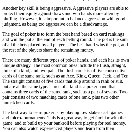
Another key skill is being aggressive. Aggressive players are able to
protect their equity against draws and win hands more often by
bluffing. However, it is important to balance aggression with good
judgment, as being too aggressive can be a disadvantage.
The goal of poker is to form the best hand based on card rankings
and win the pot at the end of each betting round. The pot is the sum
of all the bets placed by all players. The best hand wins the pot, and
the rest of the players share the remaining money.
There are many different types of poker hands, and each has its own
unique strategy. The most common ones include the flush, straight,
three of a kind, and two pair. The flush consists of five consecutive
cards of the same rank, such as an Ace, King, Queen, Jack, and Ten.
The straight consists of five cards that skip around in rank or suit,
but are all the same type. Three of a kind is a poker hand that
contains three cards of the same rank, such as a pair of sevens. Two
pair consists of two matching cards of one rank, plus two other
unmatched cards.
The best way to learn poker is by playing low-stakes cash games
and micro-tournaments. This is a great way to get familiar with the
game, and to build up your bankroll before playing for real money.
You can also watch experienced players and learn from their