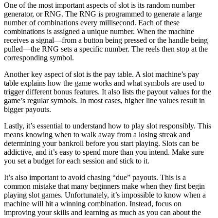
One of the most important aspects of slot is its random number
generator, or RNG. The RNG is programmed to generate a large
number of combinations every millisecond. Each of these
combinations is assigned a unique number. When the machine
receives a signal—from a button being pressed or the handle being
pulled—the RNG sets a specific number. The reels then stop at the
corresponding symbol.
Another key aspect of slot is the pay table. A slot machine’s pay
table explains how the game works and what symbols are used to
trigger different bonus features. It also lists the payout values for the
game’s regular symbols. In most cases, higher line values result in
bigger payouts.
Lastly, it’s essential to understand how to play slot responsibly. This
means knowing when to walk away from a losing streak and
determining your bankroll before you start playing. Slots can be
addictive, and it’s easy to spend more than you intend. Make sure
you set a budget for each session and stick to it.
It’s also important to avoid chasing “due” payouts. This is a
common mistake that many beginners make when they first begin
playing slot games. Unfortunately, it’s impossible to know when a
machine will hit a winning combination. Instead, focus on
improving your skills and learning as much as you can about the