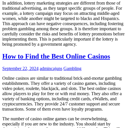
In addition, lottery marketing strategies are different from those of
traditional advertising, as they target specific groups of people. For
example, a lottery campaign may focus on attracting middle-aged
women, while another might be targeted to blacks and Hispanics.
This approach can have negative consequences, including fostering
problem gambling among these groups. It is therefore important to
carefully consider the risks and benefits of lottery promotions before
implementing them. This is particularly important if the lottery is
being promoted by a government agency.
How to Find the Best Online Casinos
September 22, 2024
admincajuns
Gambling
Online casinos are similar to traditional brick-and-mortar gambling
establishments. They offer a variety of casino games, including
video poker, roulette, blackjack, and slots. The best online casinos
allow players to play for free or with real money. They also offer a
variety of banking options, including credit cards, eWallets, and
cryptocurrencies. They provide 24/7 customer support and secure
transactions. Some of them even have loyalty programs.
The number of casino online games can be overwhelming,
especially if you are new to the industry. You should start by